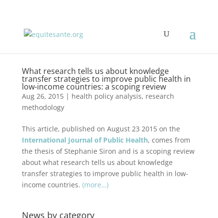
What research tells us about knowledge
transfer strategies to improve public health in
low-income countries: a scoping review
Aug 26, 2015
|
health policy analysis
,
research
methodology
This article, published on August 23 2015 on the
International Journal of Public Health
, comes from
the thesis of Stephanie Siron and is a scoping review
about what research tells us about knowledge
transfer strategies to improve public health in low-
income countries.
(more…)
News by category