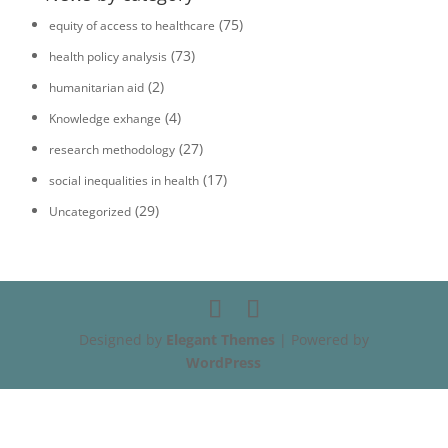
(75)
equity of access to healthcare
(73)
health policy analysis
(2)
humanitarian aid
(4)
Knowledge exhange
(27)
research methodology
(17)
social inequalities in health
(29)
Uncategorized
Designed by
Elegant Themes
| Powered by
WordPress