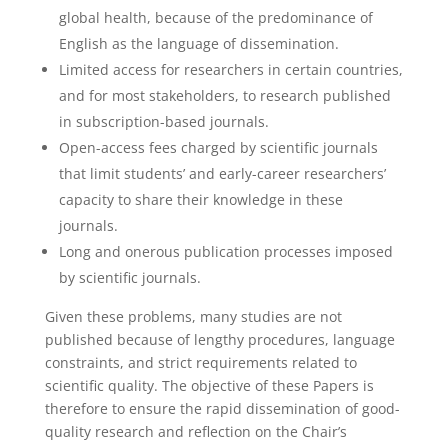
global health, because of the predominance of
English as the language of dissemination.
Limited access for researchers in certain countries,
and for most stakeholders, to research published
in subscription-based journals.
Open-access fees charged by scientific journals
that limit students’ and early-career researchers’
capacity to share their knowledge in these
journals.
Long and onerous publication processes imposed
by scientific journals.
Given these problems, many studies are not
published because of lengthy procedures, language
constraints, and strict requirements related to
scientific quality. The objective of these Papers is
therefore to ensure the rapid dissemination of good-
quality research and reflection on the Chair’s