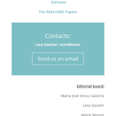
Partners
The REALISME Papers
Contacts:
Lara Gautier, coordinator
Send us an email
Editorial board:
Maria José Arauz Galarza
Lara Gautier
Marie Munoz