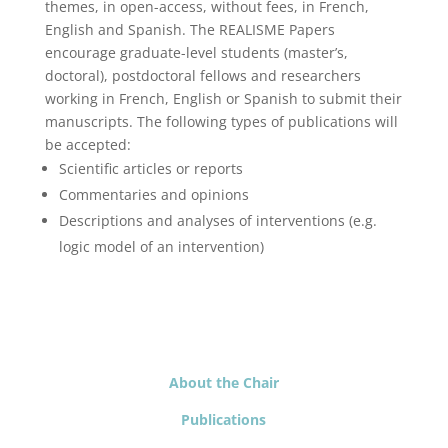
themes, in open-access, without fees, in French,
English and Spanish. The REALISME Papers
encourage graduate-level students (master’s,
doctoral), postdoctoral fellows and researchers
working in French, English or Spanish to submit their
manuscripts. The following types of publications will
be accepted:
Scientific articles or reports
Commentaries and opinions
Descriptions and analyses of interventions (e.g.
logic model of an intervention)
About the Chair
Publications