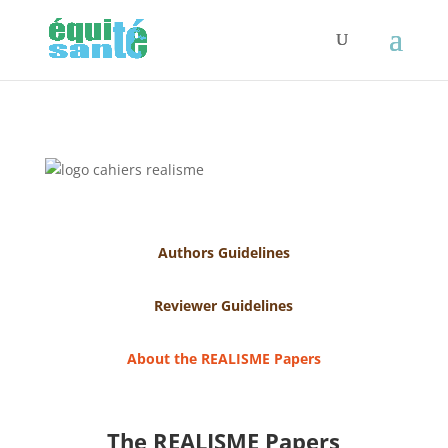
Authors Guidelines
Reviewer Guidelines
About the REALISME Papers
The REALISME Papers