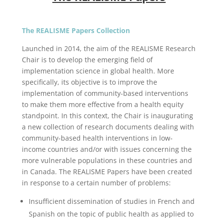
The REALISME Papers Collection
Launched in 2014, the aim of the REALISME Research
Chair is to develop the emerging field of
implementation science in global health. More
specifically, its objective is to improve the
implementation of community-based interventions
to make them more effective from a health equity
standpoint. In this context, the Chair is inaugurating
a new collection of research documents dealing with
community-based health interventions in low-
income countries and/or with issues concerning the
more vulnerable populations in these countries and
in Canada. The REALISME Papers have been created
in response to a certain number of problems:
Insufficient dissemination of studies in French and
Spanish on the topic of public health as applied to