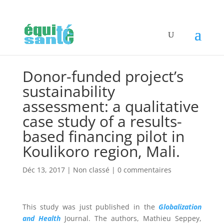
Donor-funded project’s
sustainability
assessment: a qualitative
case study of a results-
based financing pilot in
Koulikoro region, Mali.
Déc 13, 2017
|
Non classé
|
0 commentaires
This study was just published in the
Globalization
and Health
Journal. The authors,
Mathieu Seppey,