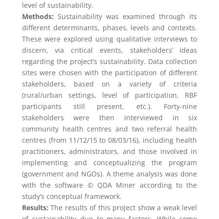
level of sustainability.
Methods:
Sustainability was examined through its
different determinants, phases, levels and contexts.
These were explored using qualitative interviews to
discern, via critical events, stakeholders’ ideas
regarding the project’s sustainability. Data collection
sites were chosen with the participation of different
stakeholders, based on a variety of criteria
(rural/urban settings, level of participation, RBF
participants still present, etc.). Forty-nine
stakeholders were then interviewed in six
community health centres and two referral health
centres (from 11/12/15 to 08/03/16), including health
practitioners, administrators, and those involved in
implementing and conceptualizing the program
(government and NGOs). A theme analysis was done
with the software © QDA Miner according to the
study’s conceptual framework.
Results:
The results of this project show a weak level
of sustainability due to many factors. While some