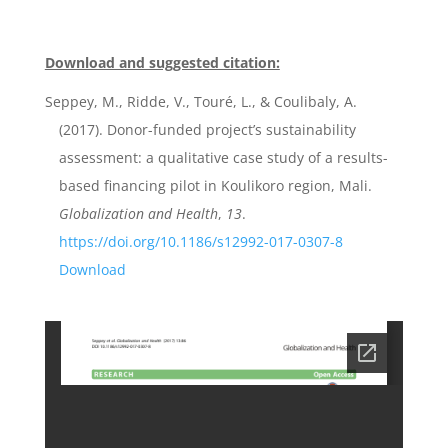
Download and suggested citation:
Seppey, M., Ridde, V., Touré, L., & Coulibaly, A.
(2017). Donor-funded project’s sustainability
assessment: a qualitative case study of a results-
based financing pilot in Koulikoro region, Mali.
Globalization and Health
,
13
.
https://doi.org/10.1186/s12992-017-0307-8
Download