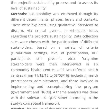
the project’s sustainability process and to assess its
level of sustainability.
Methods:
Sustainability was examined through its
different determinants, phases, levels and contexts.
These were explored using qualitative interviews to
discern, via critical events, stakeholders’ ideas
regarding the project’s sustainability. Data collection
sites were chosen with the participation of different
stakeholders, based on a variety of criteria
(rural/urban settings, level of participation, RBF
participants still present, etc.). Forty-nine
stakeholders were then interviewed in six
community health centres and two referral health
centres (from 11/12/15 to 08/03/16), including health
practitioners, administrators, and those involved in
implementing and conceptualizing the program
(government and NGOs). A theme analysis was done
with the software © QDA Miner according to the
study’s conceptual framework.
Results:
The results of this project show a weak level