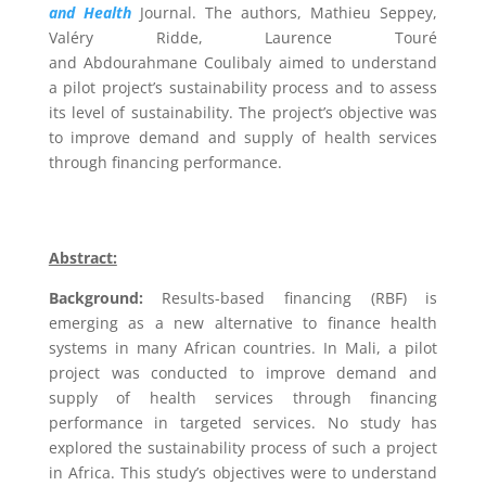
and Health
Journal. The authors,
Mathieu Seppey,
Valéry Ridde, Laurence Touré
and Abdourahmane Coulibaly
aimed to understand
a pilot project’s sustainability process and to assess
its level of sustainability. The project’s objective was
to improve demand and supply of health services
through
financing performance.
Abstract:
Background:
Results-based financing (RBF) is
emerging as a new alternative to finance health
systems in many African countries. In Mali, a pilot
project was conducted to improve demand and
supply of health services through financing
performance in targeted services. No study has
explored the sustainability process of such a project
in Africa. This study’s objectives were to understand