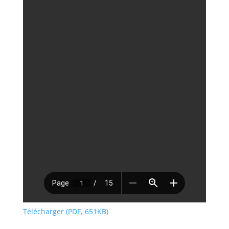
Télécharger (PDF, 651KB)