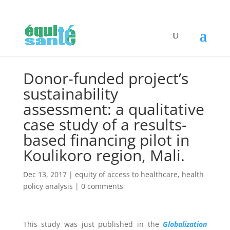
Donor-funded project’s
sustainability
assessment: a qualitative
case study of a results-
based financing pilot in
Koulikoro region, Mali.
Dec 13, 2017
|
equity of access to healthcare
,
health
policy analysis
|
0 comments
This study was just published in the
Globalization