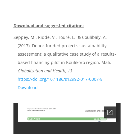
Download and suggested citation:
Seppey, M., Ridde, V., Touré, L., & Coulibaly, A.
(2017). Donor-funded project’s sustainability
assessment: a qualitative case study of a results-
based financing pilot in Koulikoro region, Mali.
Globalization and Health
,
13
.
https://doi.org/10.1186/s12992-017-0307-8
Download