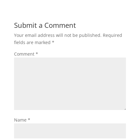
Submit a Comment
Your email address will not be published.
Required
fields are marked
*
Comment
*
Name
*