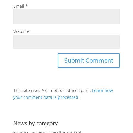
Email
*
Website
This site uses Akismet to reduce spam.
Learn how
your comment data is processed
.
News by category
equity of access to healthcare
(75)