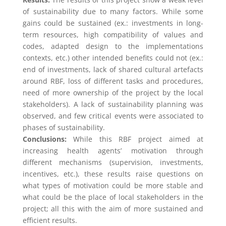
of sustainability due to many factors. While some
gains could be sustained (ex.: investments in long-
term resources, high compatibility of values and
codes, adapted design to the implementations
contexts, etc.) other intended benefits could not (ex.:
end of investments, lack of shared cultural artefacts
around RBF, loss of different tasks and procedures,
need of more ownership of the project by the local
stakeholders). A lack of sustainability planning was
observed, and few critical events were associated to
phases of sustainability.
Conclusions:
While this RBF project aimed at
increasing health agents’ motivation through
different mechanisms (supervision, investments,
incentives, etc.), these results raise questions on
what types of motivation could be more stable and
what could be the place of local stakeholders in the
project; all this with the aim of more sustained and
efficient results.