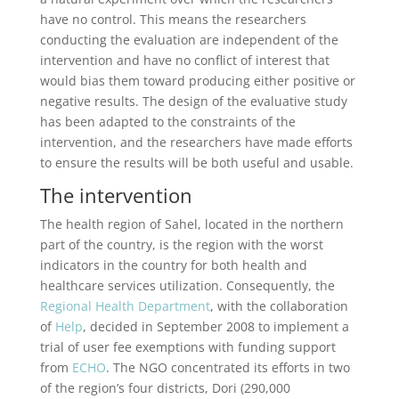
have no control. This means the researchers
conducting the evaluation are independent of the
intervention and have no conflict of interest that
would bias them toward producing either positive or
negative results. The design of the evaluative study
has been adapted to the constraints of the
intervention, and the researchers have made efforts
to ensure the results will be both useful and usable.
The intervention
The health region of Sahel, located in the northern
part of the country, is the region with the worst
indicators in the country for both health and
healthcare services utilization. Consequently, the
Regional Health Department
, with the collaboration
of
Help
, decided in September 2008 to implement a
trial of user fee exemptions with funding support
from
ECHO
. The NGO concentrated its efforts in two
of the region’s four districts, Dori (290,000