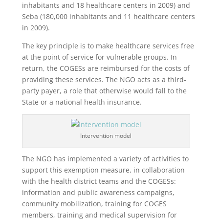
inhabitants and 18 healthcare centers in 2009) and
Seba (180,000 inhabitants and 11 healthcare centers
in 2009).
The key principle is to make healthcare services free
at the point of service for vulnerable groups. In
return, the COGESs are reimbursed for the costs of
providing these services. The NGO acts as a third-
party payer, a role that otherwise would fall to the
State or a national health insurance.
Intervention model
The NGO has implemented a variety of activities to
support this exemption measure, in collaboration
with the health district teams and the COGESs:
information and public awareness campaigns,
community mobilization, training for COGES
members, training and medical supervision for