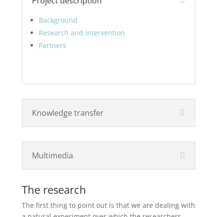
Project description
Background
Research and intervention
Partners
Knowledge transfer
Multimedia
The research
The first thing to point out is that we are dealing with
a natural experiment over which the researchers