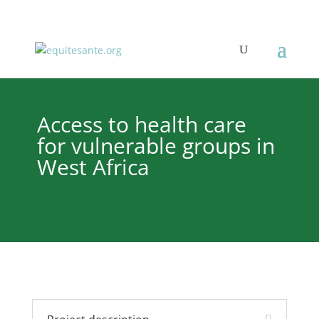
Access to health care
for vulnerable groups in
West Africa