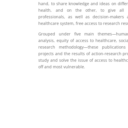
hand, to share knowledge and ideas on differ
health, and on the other, to give all 
professionals, as well as decision-makers
healthcare system, free access to research resu
Grouped under five main themes—humanit
analysis, equity of access to healthcare, soci
research methodology—these publications 
projects and the results of action-research pro
study and solve the issue of access to health
off and most vulnerable.