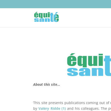
About this site…
This site presents publications coming out of 
by
Valéry Ridde (1)
and his colleagues. The pu