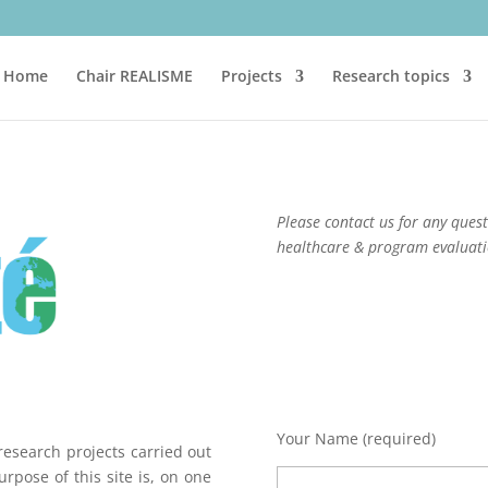
Home
Chair REALISME
Projects
Research topics
Please contact us for any que
healthcare & program evaluat
Your Name (required)
research projects carried out
rpose of this site is, on one