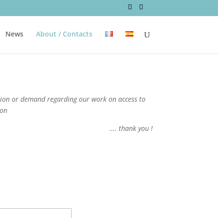
News
About / Contacts
stion or demand regarding our work on access to
ion
…. thank you !