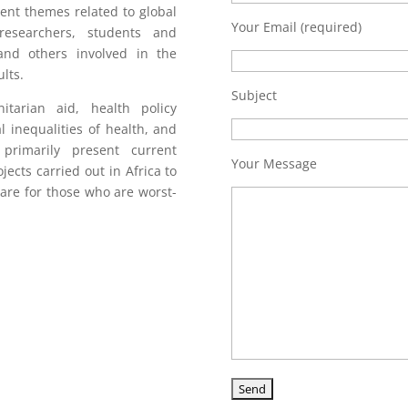
ent themes related to global
Your Email (required)
researchers, students and
 and others involved in the
lts.
Subject
arian aid, health policy
al inequalities of health, and
primarily present current
Your Message
jects carried out in Africa to
care for those who are worst-