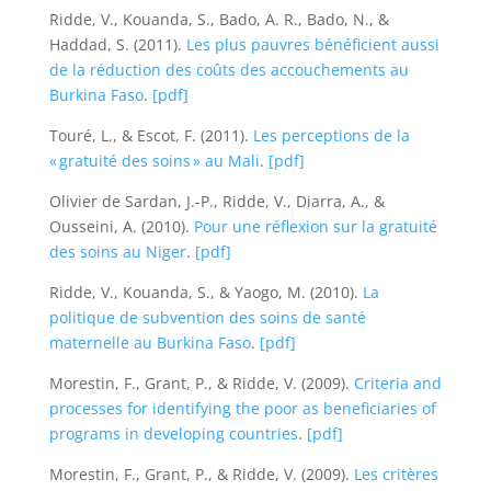
Ridde, V., Kouanda, S., Bado, A. R., Bado, N., &
Haddad, S. (2011).
Les plus pauvres bénéficient aussi
de la réduction des coûts des accouchements au
Burkina Faso
.
[pdf]
Touré, L., & Escot, F. (2011).
Les perceptions de la
« gratuité des soins » au Mali
.
[pdf]
Olivier de Sardan, J.-P., Ridde, V., Diarra, A., &
Ousseini, A. (2010).
Pour une réflexion sur la gratuité
des soins au Niger
.
[pdf]
Ridde, V., Kouanda, S., & Yaogo, M. (2010).
La
politique de subvention des soins de santé
maternelle au Burkina Faso
.
[pdf]
Morestin, F., Grant, P., & Ridde, V. (2009).
Criteria and
processes for identifying the poor as beneficiaries of
programs in developing countries
.
[pdf]
Morestin, F., Grant, P., & Ridde, V. (2009).
Les critères