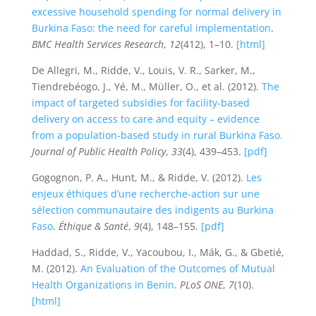
excessive household spending for normal delivery in
Burkina Faso: the need for careful implementation
.
BMC Health Services Research
,
12
(412), 1–10.
[html]
De Allegri, M., Ridde, V., Louis, V. R., Sarker, M.,
Tiendrebéogo, J., Yé, M., Müller, O., et al. (2012).
The
impact of targeted subsidies for facility-based
delivery on access to care and equity – evidence
from a population-based study in rural Burkina Faso.
Journal of Public Health Policy
,
33
(4), 439–453.
[pdf]
Gogognon, P. A., Hunt, M., & Ridde, V. (2012).
Les
enjeux éthiques d’une recherche-action sur une
sélection communautaire des indigents au Burkina
Faso
.
Éthique & Santé
,
9
(4), 148–155.
[pdf]
Haddad, S., Ridde, V., Yacoubou, I., Mák, G., & Gbetié,
M. (2012).
An Evaluation of the Outcomes of Mutual
Health Organizations in Benin
.
PLoS ONE
,
7
(10).
[html]