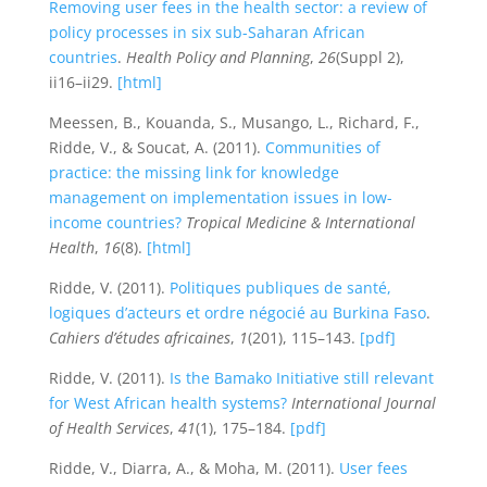
Removing user fees in the health sector: a review of
policy processes in six sub-Saharan African
countries
.
Health Policy and Planning
,
26
(Suppl 2),
ii16–ii29.
[html]
Meessen, B., Kouanda, S., Musango, L., Richard, F.,
Ridde, V., & Soucat, A. (2011).
Communities of
practice: the missing link for knowledge
management on implementation issues in low-
income countries?
Tropical Medicine & International
Health
,
16
(8).
[html]
Ridde, V. (2011).
Politiques publiques de santé,
logiques d’acteurs et ordre négocié au Burkina Faso
.
Cahiers d’études africaines
,
1
(201), 115–143.
[pdf]
Ridde, V. (2011).
Is the Bamako Initiative still relevant
for West African health systems?
International Journal
of Health Services
,
41
(1), 175–184.
[pdf]
Ridde, V., Diarra, A., & Moha, M. (2011).
User fees