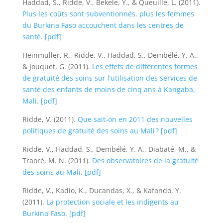
Haddad, S., Ridde, V., Bekele, Y., & Queuille, L. (2011).
Plus les coûts sont subventionnés, plus les femmes
du Burkina Faso accouchent dans les centres de
santé
.
[pdf]
Heinmüller, R., Ridde, V., Haddad, S., Dembélé, Y. A.,
& Jouquet, G. (2011).
Les effets de différentes formes
de gratuité des soins sur l’utilisation des services de
santé des enfants de moins de cinq ans à Kangaba,
Mali
.
[pdf]
Ridde, V. (2011).
Que sait-on en 2011 des nouvelles
politiques de gratuité des soins au Mali ?
[pdf]
Ridde, V., Haddad, S., Dembélé, Y. A., Diabaté, M., &
Traoré, M. N. (2011).
Des observatoires de la gratuité
des soins au Mali
.
[pdf]
Ridde, V., Kadio, K., Ducandas, X., & Kafando, Y.
(2011).
La protection sociale et les indigents au
Burkina Faso
.
[pdf]