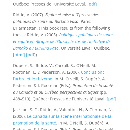
Québec: Presses de l’Université Laval.
[pdf]
Ridde, V. (2007).
Équité et mise a l’épreuve des
politiques de santé au Burkina Faso
. Paris:
L’Harmattan. (This book results from the following
thesis: Ridde, V. (2005).
Politiques publiques de santé
et équité en Afrique de l’Ouest : le cas de l’Initiative de
Bamako au Burkina Faso
. Université Laval, Québec.
[html]
[pdf]
)
Dupéré, S., Ridde, V., Carroll, S., O’Neill, M.,
Rootman, I., & Pederson, A. (2006).
Conclusion :
l’arbre et le rhizome
. In M. O’Neill, S. Dupéré, A.
Pederson, & I. Rootman (Eds.),
Promotion de la santé
au Canada et au Québec, perspectives critiques
(pp.
488–510). Québec: Presses de l’Université Laval.
[pdf]
Jackson, S. F., Ridde, V., Valentini, H., & Gierman, N.
(2006).
Le Canada sur la scène internationale de la
promotion de la santé
. In M. O’Neill, S. Dupéré, A.
Pederson, & I. Rootman (Eds.),
Promotion de la santé