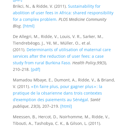
Brikci, N., & Ridde, V. (2011).
Sustainability for
abolition of user fees in Africa: shared responsibility
for a complex problem.
PLOS Medicine Community
Blog
.
[html]
De Allegri, M., Ridde, V., Louis, V. R., Sarker, M.,
Tiendrebéogo, J., Yé, M., Müller, O., et al.
(2011).
Determinants of utilisation of maternal care
services after the reduction of user fees: a case
study from rural Burkina Faso.
Health Policy
,
99
(3),
210–218.
[pdf]
Mamadou Mbaye, E., Dumont, A., Ridde, V., & Briand,
V. (2011).
« En faire plus, pour gagner plus » : la
pratique de la césarienne dans trois contextes
d’exemption des paiements au Sénégal
.
Santé
publique
,
23
(3), 207–219.
[html]
Meessen, B., Hercot, D., Noirhomme, M., Ridde, V.,
Tibouti, A., Tashobya, C. K., & Gilson, L. (2011).