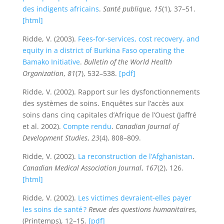
des indigents africains
.
Santé publique
,
15
(1), 37–51.
[html]
Ridde, V. (2003).
Fees-for-services, cost recovery, and
equity in a district of Burkina Faso operating the
Bamako Initiative
.
Bulletin of the World Health
Organization
,
81
(7), 532–538.
[pdf]
Ridde, V. (2002). Rapport sur les dysfonctionnements
des systèmes de soins. Enquêtes sur l’accès aux
soins dans cinq capitales d’Afrique de l’Ouest (Jaffré
et al. 2002).
Compte rendu
.
Canadian Journal of
Development Studies
,
23
(4), 808–809.
Ridde, V. (2002).
La reconstruction de l’Afghanistan
.
Canadian Medical Association Journal
,
167
(2), 126.
[html]
Ridde, V. (2002).
Les victimes devraient-elles payer
les soins de santé ?
Revue des questions humanitaires
,
(Printemps), 12–15.
[pdf]