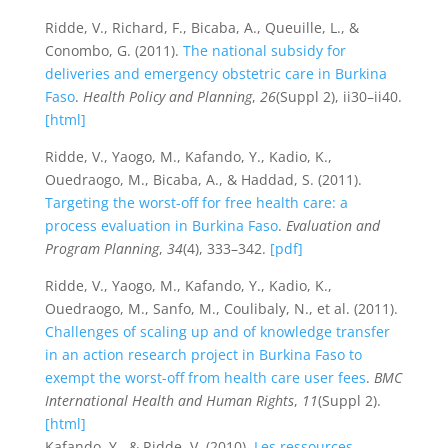
Ridde, V., Richard, F., Bicaba, A., Queuille, L., &
Conombo, G. (2011).
The national subsidy for
deliveries and emergency obstetric care in Burkina
Faso
.
Health Policy and Planning
,
26
(Suppl 2), ii30–ii40.
[html]
Ridde, V., Yaogo, M., Kafando, Y., Kadio, K.,
Ouedraogo, M., Bicaba, A., & Haddad, S. (2011).
Targeting the worst-off for free health care: a
process evaluation in Burkina Faso
.
Evaluation and
Program Planning
,
34
(4), 333–342.
[pdf]
Ridde, V., Yaogo, M., Kafando, Y., Kadio, K.,
Ouedraogo, M., Sanfo, M., Coulibaly, N., et al. (2011).
Challenges of scaling up and of knowledge transfer
in an action research project in Burkina Faso to
exempt the worst-off from health care user fees
.
BMC
International Health and Human Rights
,
11
(Suppl 2).
[html]
Kafando, Y., & Ridde, V. (2010).
Les ressources