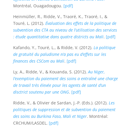
Montréal, Ouagadougou.
[pdf]
Heinmüller, R., Ridde, V., Traoré, K., Traoré, I., &
Touré, L. (2012).
Évaluation des effets de la politique de
subvention des CTA au niveau de l’utilisation des services
: étude quantitative dans quatre districts au Mali
.
[pdf]
Kafando, Y., Touré, L., & Ridde, V. (2012).
La politique
de gratuité du paludisme n’a pas eu d’effets sur les
finances des CSCom au Mali
.
[pdf]
Ly, A., Ridde, V., & Kouanda, S. (2012).
Au Niger,
l’exemption du paiement des soins a entraîné une charge
de travail très élevée pour les agents de santé d’un
disctrict soutenu par une ONG
.
[pdf]
Ridde, V., & Olivier de Sardan, J.-P. (Eds.). (2012).
Les
politiques de suppression et de subvention du paiement
des soins au Burkina Faso, Mali et Niger
. Montréal:
CRCHUM/LASDEL.
[pdf]