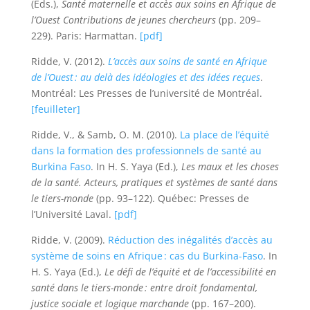
(Eds.),
Santé maternelle et accès aux soins en Afrique de
l’Ouest Contributions de jeunes chercheurs
(pp. 209–
229). Paris: Harmattan.
[pdf]
Ridde, V. (2012).
L’accès aux soins de santé en Afrique
de l’Ouest : au delà des idéologies et des idées reçues
.
Montréal: Les Presses de l’université de Montréal.
[feuilleter]
Ridde, V., & Samb, O. M. (2010).
La place de l’équité
dans la formation des professionnels de santé au
Burkina Faso
. In H. S. Yaya (Ed.),
Les maux et les choses
de la santé. Acteurs, pratiques et systèmes de santé dans
le tiers-monde
(pp. 93–122). Québec: Presses de
l’Université Laval.
[pdf]
Ridde, V. (2009).
Réduction des inégalités d’accès au
système de soins en Afrique : cas du Burkina-Faso
. In
H. S. Yaya (Ed.),
Le défi de l’équité et de l’accessibilité en
santé dans le tiers-monde : entre droit fondamental,
justice sociale et logique marchande
(pp. 167–200).