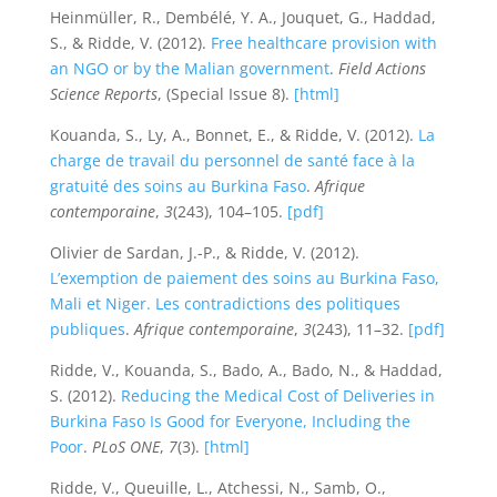
Heinmüller, R., Dembélé, Y. A., Jouquet, G., Haddad,
S., & Ridde, V. (2012).
Free healthcare provision with
an NGO or by the Malian government
.
Field Actions
Science Reports
, (Special Issue 8).
[html]
Kouanda, S., Ly, A., Bonnet, E., & Ridde, V. (2012).
La
charge de travail du personnel de santé face à la
gratuité des soins au Burkina Faso
.
Afrique
contemporaine
,
3
(243), 104–105.
[pdf]
Olivier de Sardan, J.-P., & Ridde, V. (2012).
L’exemption de paiement des soins au Burkina Faso,
Mali et Niger. Les contradictions des politiques
publiques
.
Afrique contemporaine
,
3
(243), 11–32.
[pdf]
Ridde, V., Kouanda, S., Bado, A., Bado, N., & Haddad,
S. (2012).
Reducing the Medical Cost of Deliveries in
Burkina Faso Is Good for Everyone, Including the
Poor
.
PLoS ONE
,
7
(3).
[html]
Ridde, V., Queuille, L., Atchessi, N., Samb, O.,