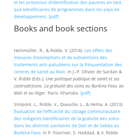
et les processus d’identification des pauvres en tant
que bénéficiaires de programmes dans les pays en
développement
.
[pdf]
Books and book sections
Heinmüller, R., & Ridde, V. (2014).
Les effets des
mesures d’exemptions et de subventions des
traitements anti-paludéens sur la fréquentation des
centres de santé au Mali.
In J.-P. Olivier de Sardan &
V. Ridde (Eds.),
Une politique publique de santé et ses
contradictions. La gratuité des soins au Burkina Faso, au
Mali et au Niger
. Paris: Khartala.
[pdf]
Simporé, L., Ridde, V., Queuille, L., & Hema, A. (2013).
Évaluation de l’efficacité du ciblage communautaire
des indigents bénéficiaires de la gratuité des soins
dans les districts sanitaires de Dori et de Sebba au
Burkina Faso.
In P. Fournier, S. Haddad, & V. Ridde