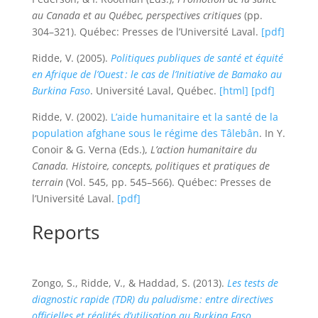
au Canada et au Québec, perspectives critiques
(pp.
304–321). Québec: Presses de l’Université Laval.
[pdf]
Ridde, V. (2005).
Politiques publiques de santé et équité
en Afrique de l’Ouest : le cas de l’Initiative de Bamako au
Burkina Faso
. Université Laval, Québec.
[html]
[pdf]
Ridde, V. (2002).
L’aide humanitaire et la santé de la
population afghane sous le régime des Tâlebân
. In Y.
Conoir & G. Verna (Eds.),
L’action humanitaire du
Canada. Histoire, concepts, politiques et pratiques de
terrain
(Vol. 545, pp. 545–566). Québec: Presses de
l’Université Laval.
[pdf]
Reports
Zongo, S., Ridde, V., & Haddad, S. (2013).
Les tests de
diagnostic rapide (TDR) du paludisme : entre directives
officielles et réalités d’utilisation au Burkina Faso
.