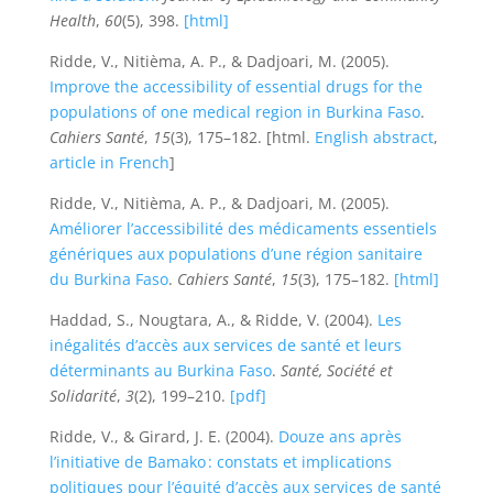
Health
,
60
(5), 398.
[html]
Ridde, V., Nitièma, A. P., & Dadjoari, M. (2005).
Improve the accessibility of essential drugs for the
populations of one medical region in Burkina Faso
.
Cahiers Santé
,
15
(3), 175–182. [html.
English abstract
,
article in French
]
Ridde, V., Nitièma, A. P., & Dadjoari, M. (2005).
Améliorer l’accessibilité des médicaments essentiels
génériques aux populations d’une région sanitaire
du Burkina Faso
.
Cahiers Santé
,
15
(3), 175–182.
[html]
Haddad, S., Nougtara, A., & Ridde, V. (2004).
Les
inégalités d’accès aux services de santé et leurs
déterminants au Burkina Faso
.
Santé, Société et
Solidarité
,
3
(2), 199–210.
[pdf]
Ridde, V., & Girard, J. E. (2004).
Douze ans après
l’initiative de Bamako : constats et implications
politiques pour l’équité d’accès aux services de santé