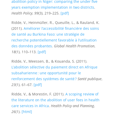
abolition policy in Niger: comparing the under five
years exemption implementation in two districts
.
Health Policy
,
99
(3), 219–225.
[pdf]
Ridde, V., Heinmüller, R., Queuille, L., & Rauland, K.
(2011).
Améliorer l’accessibilité financière des soins
de santé au Burkina Faso: une stratégie de
recherche potentiellement favorable à l’utilisation
des données probantes
.
Global Health Promotion
,
18
(1), 110–113.
[pdf]
Ridde, V., Meessen, B., & Kouanda, S. (2011).
L’abolition sélective du paiement direct en Afrique
subsaharienne : une opportunité pour le
renforcement des systèmes de santé ?
Santé publique
,
23
(1), 61–67.
[pdf]
Ridde, V., & Morestin, F. (2011).
A scoping review of
the literature on the abolition of user fees in health
care services in Africa
.
Health Policy and Planning
,
26
(1).
[html]