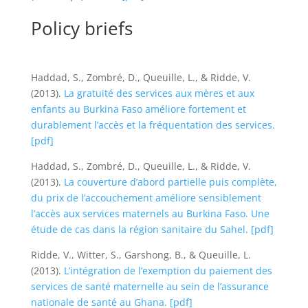
Policy briefs
Haddad, S., Zombré, D., Queuille, L., & Ridde, V.
(2013).
La gratuité des services aux mères et aux
enfants au Burkina Faso améliore fortement et
durablement l’accès et la fréquentation des services.
[pdf]
Haddad, S., Zombré, D., Queuille, L., & Ridde, V.
(2013).
La couverture d’abord partielle puis complète,
du prix de l’accouchement améliore sensiblement
l’accès aux services maternels au Burkina Faso. Une
étude de cas dans la région sanitaire du Sahel.
[pdf]
Ridde, V., Witter, S., Garshong, B., & Queuille, L.
(2013).
L’intégration de l’exemption du paiement des
services de santé maternelle au sein de l’assurance
nationale de santé au Ghana.
[pdf]