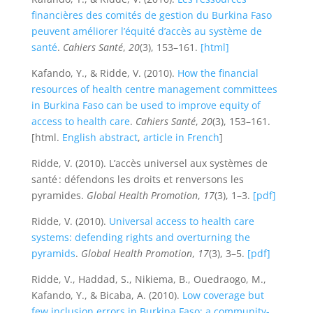
financières des comités de gestion du Burkina Faso
peuvent améliorer l’équité d’accès au système de
santé
.
Cahiers Santé
,
20
(3), 153–161.
[html]
Kafando, Y., & Ridde, V. (2010).
How the financial
resources of health centre management committees
in Burkina Faso can be used to improve equity of
access to health care
.
Cahiers Santé
,
20
(3), 153–161.
[html.
English abstract
,
article in French
]
Ridde, V. (2010). L’accès universel aux systèmes de
santé : défendons les droits et renversons les
pyramides.
Global Health Promotion
,
17
(3), 1–3.
[pdf]
Ridde, V. (2010).
Universal access to health care
systems: defending rights and overturning the
pyramids
.
Global Health Promotion
,
17
(3), 3–5.
[pdf]
Ridde, V., Haddad, S., Nikiema, B., Ouedraogo, M.,
Kafando, Y., & Bicaba, A. (2010).
Low coverage but
few inclusion errors in Burkina Faso: a community-