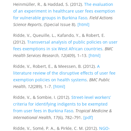
Heinmüller, R., & Haddad, S. (2012).
The evaluation
of an experiment in healthcare user fees exemption
for vulnerable groups in Burkina Faso
.
Field Actions
Science Reports
, (Special Issue 8).
[html]
Ridde, V., Queuille, L., Kafando, Y., & Robert, E.
(2012).
Transversal analysis of public policies on user
fees exemptions in six West African countries
.
BMC
Health Services Research
,
12
(409), 1–13.
[html]
Ridde, V., Robert, E., & Meessen, B. (2012).
A
literature review of the disruptive effects of user fee
exemption policies on health systems
.
BMC Public
Health
,
12
(289), 1–7.
[html]
Ridde, V., & Sombie, I. (2012).
Street-level workers’
criteria for identifying indigents to be exempted
from user fees in Burkina Faso
.
Tropical Medicine &
International Health
,
17
(6), 782–791.
[pdf]
Ridde, V., Somé, P. A., & Pirkle, C. M. (2012).
NGO-