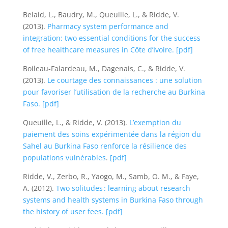
Belaid, L., Baudry, M., Queuille, L., & Ridde, V.
(2013).
Pharmacy system performance and
integration: two essential conditions for the success
of free healthcare measures in Côte d’Ivoire.
[pdf]
Boileau-Falardeau, M., Dagenais, C., & Ridde, V.
(2013).
Le courtage des connaissances : une solution
pour favoriser l’utilisation de la recherche au Burkina
Faso.
[pdf]
Queuille, L., & Ridde, V. (2013).
L’exemption du
paiement des soins expérimentée dans la région du
Sahel au Burkina Faso renforce la résilience des
populations vulnérables
.
[pdf]
Ridde, V., Zerbo, R., Yaogo, M., Samb, O. M., & Faye,
A. (2012).
Two solitudes : learning about research
systems and health systems in Burkina Faso through
the history of user fees.
[pdf]