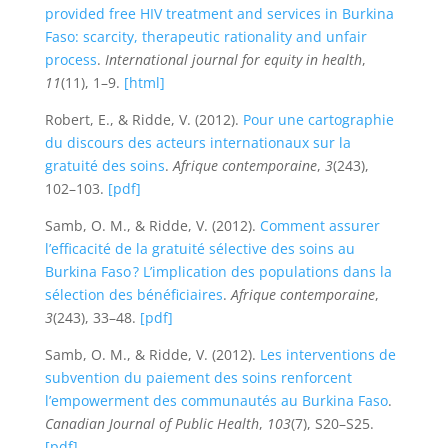
provided free HIV treatment and services in Burkina
Faso: scarcity, therapeutic rationality and unfair
process
.
International journal for equity in health
,
11
(11), 1–9.
[html]
Robert, E., & Ridde, V. (2012).
Pour une cartographie
du discours des acteurs internationaux sur la
gratuité des soins
.
Afrique contemporaine
,
3
(243),
102–103.
[pdf]
Samb, O. M., & Ridde, V. (2012).
Comment assurer
l’efficacité de la gratuité sélective des soins au
Burkina Faso ? L’implication des populations dans la
sélection des bénéficiaires
.
Afrique contemporaine
,
3
(243), 33–48.
[pdf]
Samb, O. M., & Ridde, V. (2012).
Les interventions de
subvention du paiement des soins renforcent
l’empowerment des communautés au Burkina Faso
.
Canadian Journal of Public Health
,
103
(7), S20–S25.
[pdf]