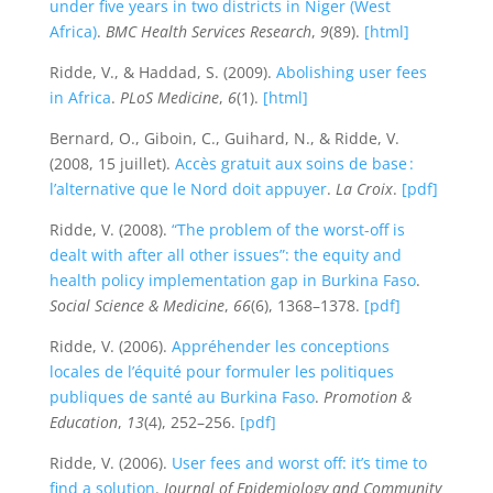
under five years in two districts in Niger (West
Africa)
.
BMC Health Services Research
,
9
(89).
[html]
Ridde, V., & Haddad, S. (2009).
Abolishing user fees
in Africa
.
PLoS Medicine
,
6
(1).
[html]
Bernard, O., Giboin, C., Guihard, N., & Ridde, V.
(2008, 15 juillet).
Accès gratuit aux soins de base :
l’alternative que le Nord doit appuyer
.
La Croix
.
[pdf]
Ridde, V. (2008).
“The problem of the worst-off is
dealt with after all other issues”: the equity and
health policy implementation gap in Burkina Faso
.
Social Science & Medicine
,
66
(6), 1368–1378.
[pdf]
Ridde, V. (2006).
Appréhender les conceptions
locales de l’équité pour formuler les politiques
publiques de santé au Burkina Faso
.
Promotion &
Education
,
13
(4), 252–256.
[pdf]
Ridde, V. (2006).
User fees and worst off: it’s time to
find a solution
.
Journal of Epidemiology and Community