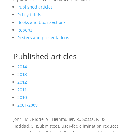
Published articles
Policy briefs
Books and book sections
Reports
Posters and presentations
Published articles
2014
2013
2012
2011
2010
2001-2009
Johri, M., Ridde, V., Heinmüller, R., Sossa, F., &
Haddad, S. (Submitted). User-fee elimination reduces