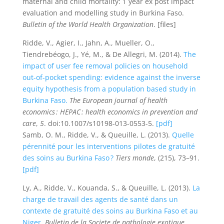
maternal and child mortality: 1 year ex post impact
evaluation and modelling study in Burkina Faso.
Bulletin of the World Health Organization
. [files]
Ridde, V., Agier, I., Jahn, A., Mueller, O.,
Tiendrebéogo, J., Yé, M., & De Allegri, M. (2014).
The
impact of user fee removal policies on household
out-of-pocket spending: evidence against the inverse
equity hypothesis from a population based study in
Burkina Faso.
The European journal of health
economics : HEPAC : health economics in prevention and
care
,
5
. doi:10.1007/s10198-013-0553-5.
[pdf]
Samb, O. M., Ridde, V., & Queuille, L. (2013).
Quelle
pérennité pour les interventions pilotes de gratuité
des soins au Burkina Faso ?
Tiers monde
, (215), 73–91.
[pdf]
Ly, A., Ridde, V., Kouanda, S., & Queuille, L. (2013).
La
charge de travail des agents de santé dans un
contexte de gratuité des soins au Burkina Faso et au
Niger.
Bulletin de la Societe de pathologie exotique