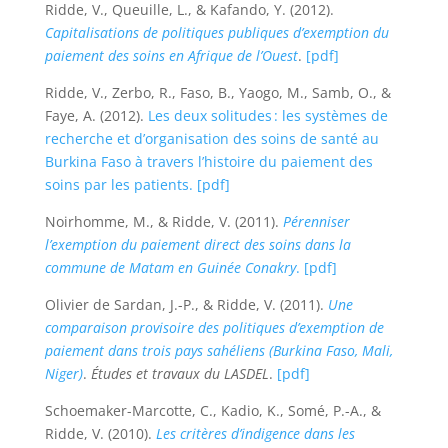
Ridde, V., Queuille, L., & Kafando, Y. (2012).
Capitalisations de politiques publiques d’exemption du
paiement des soins en Afrique de l’Ouest
.
[pdf]
Ridde, V., Zerbo, R., Faso, B., Yaogo, M., Samb, O., &
Faye, A. (2012).
Les deux solitudes : les systèmes de
recherche et d’organisation des soins de santé au
Burkina Faso à travers l’histoire du paiement des
soins par les patients.
[pdf]
Noirhomme, M., & Ridde, V. (2011).
Pérenniser
l’exemption du paiement direct des soins dans la
commune de Matam en Guinée Conakry
.
[pdf]
Olivier de Sardan, J.-P., & Ridde, V. (2011).
Une
comparaison provisoire des politiques d’exemption de
paiement dans trois pays sahéliens (Burkina Faso, Mali,
Niger)
.
Études et travaux du LASDEL
.
[pdf]
Schoemaker-Marcotte, C., Kadio, K., Somé, P.-A., &
Ridde, V. (2010).
Les critères d’indigence dans les