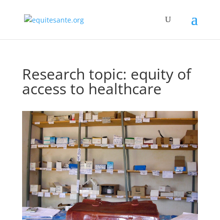
Research topic: equity of
access to healthcare