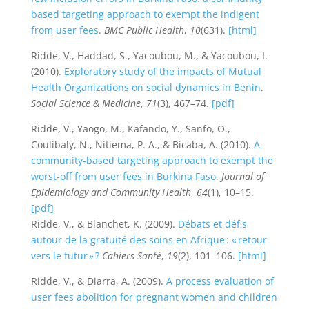
based targeting approach to exempt the indigent
from user fees
.
BMC Public Health
,
10
(631).
[html]
Ridde, V., Haddad, S., Yacoubou, M., & Yacoubou, I.
(2010).
Exploratory study of the impacts of Mutual
Health Organizations on social dynamics in Benin
.
Social Science & Medicine
,
71
(3), 467–74.
[pdf]
Ridde, V., Yaogo, M., Kafando, Y., Sanfo, O.,
Coulibaly, N., Nitiema, P. A., & Bicaba, A. (2010).
A
community-based targeting approach to exempt the
worst-off from user fees in Burkina Faso
.
Journal of
Epidemiology and Community Health
,
64
(1), 10–15.
[pdf]
Ridde, V., & Blanchet, K. (2009).
Débats et défis
autour de la gratuité des soins en Afrique : « retour
vers le futur » ?
Cahiers Santé
,
19
(2), 101–106.
[html]
Ridde, V., & Diarra, A. (2009).
A process evaluation of
user fees abolition for pregnant women and children