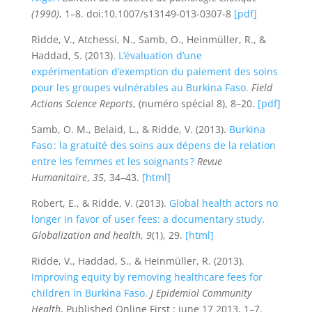
(1990)
, 1–8. doi:10.1007/s13149-013-0307-8
[pdf]
Ridde, V., Atchessi, N., Samb, O., Heinmüller, R., &
Haddad, S. (2013).
L’évaluation d’une
expérimentation d’exemption du paiement des soins
pour les groupes vulnérables au Burkina Faso.
Field
Actions Science Reports
, (numéro spécial 8), 8–20.
[pdf]
Samb, O. M., Belaid, L., & Ridde, V. (2013).
Burkina
Faso : la gratuité des soins aux dépens de la relation
entre les femmes et les soignants ?
Revue
Humanitaire
,
35
, 34–43.
[html]
Robert, E., & Ridde, V. (2013).
Global health actors no
longer in favor of user fees: a documentary study
.
Globalization and health
,
9
(1), 29.
[html]
Ridde, V., Haddad, S., & Heinmüller, R. (2013).
Improving equity by removing healthcare fees for
children in Burkina Faso.
J Epidemiol Community
Health
, Published Online First
: june 17 2013, 1–7.