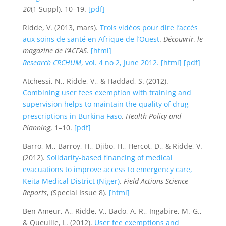
20
(1 Suppl), 10–19.
[pdf]
Ridde, V. (2013, mars).
Trois vidéos pour dire l’accès
aux soins de santé en Afrique de l’Ouest
.
Découvrir, le
magazine de l’ACFAS
.
[html]
Research CRCHUM
, vol. 4 no 2, June 2012.
[html]
[pdf]
Atchessi, N., Ridde, V., & Haddad, S. (2012).
Combining user fees exemption with training and
supervision helps to maintain the quality of drug
prescriptions in Burkina Faso
.
Health Policy and
Planning
, 1–10.
[pdf]
Barro, M., Barroy, H., Djibo, H., Hercot, D., & Ridde, V.
(2012).
Solidarity-based financing of medical
evacuations to improve access to emergency care,
Keita Medical District (Niger)
.
Field Actions Science
Reports
, (Special Issue 8).
[html]
Ben Ameur, A., Ridde, V., Bado, A. R., Ingabire, M.-G.,
& Queuille, L. (2012).
User fee exemptions and