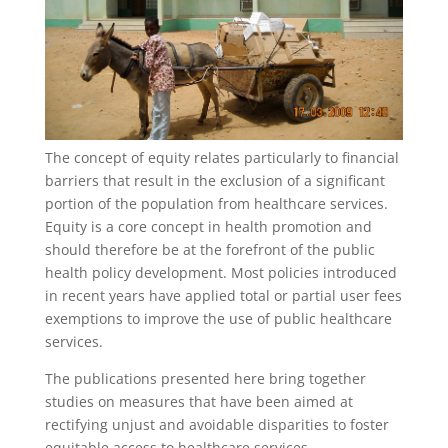
The concept of equity relates particularly to financial
barriers that result in the exclusion of a significant
portion of the population from healthcare services.
Equity is a core concept in health promotion and
should therefore be at the forefront of the public
health policy development. Most policies introduced
in recent years have applied total or partial user fees
exemptions to improve the use of public healthcare
services.
The publications presented here bring together
studies on measures that have been aimed at
rectifying unjust and avoidable disparities to foster
equitable access to healthcare services.