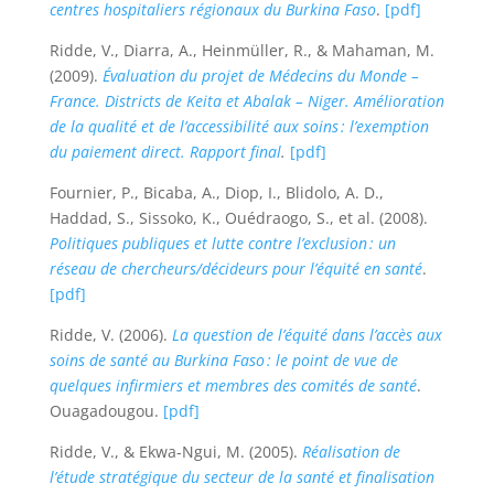
centres hospitaliers régionaux du Burkina Faso
.
[pdf]
Ridde, V., Diarra, A., Heinmüller, R., & Mahaman, M.
(2009).
Évaluation du projet de Médecins du Monde –
France. Districts de Keita et Abalak – Niger. Amélioration
de la qualité et de l’accessibilité aux soins : l’exemption
du paiement direct. Rapport final
.
[pdf]
Fournier, P., Bicaba, A., Diop, I., Blidolo, A. D.,
Haddad, S., Sissoko, K., Ouédraogo, S., et al. (2008).
Politiques publiques et lutte contre l’exclusion : un
réseau de chercheurs/décideurs pour l’équité en santé
.
[pdf]
Ridde, V. (2006).
La question de l’équité dans l’accès aux
soins de santé au Burkina Faso : le point de vue de
quelques infirmiers et membres des comités de santé
.
Ouagadougou.
[pdf]
Ridde, V., & Ekwa-Ngui, M. (2005).
Réalisation de
l’étude stratégique du secteur de la santé et finalisation