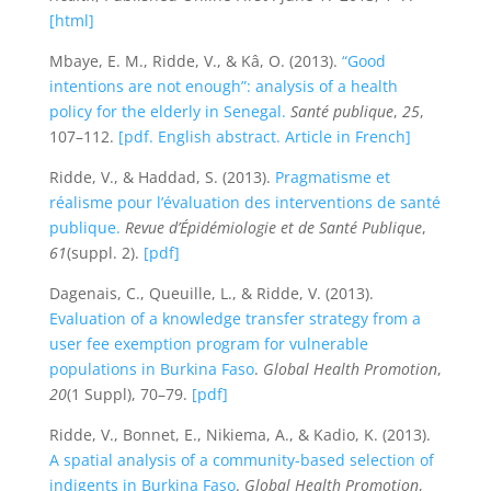
[html]
Mbaye, E. M., Ridde, V., & Kâ, O. (2013).
“Good
intentions are not enough”: analysis of a health
policy for the elderly in Senegal.
Santé publique
,
25
,
107–112.
[pdf. English abstract. Article in French]
Ridde, V., & Haddad, S. (2013).
Pragmatisme et
réalisme pour l’évaluation des interventions de santé
publique.
Revue d’Épidémiologie et de Santé Publique
,
61
(suppl. 2).
[pdf]
Dagenais, C., Queuille, L., & Ridde, V. (2013).
Evaluation of a knowledge transfer strategy from a
user fee exemption program for vulnerable
populations in Burkina Faso
.
Global Health Promotion
,
20
(1 Suppl), 70–79.
[pdf]
Ridde, V., Bonnet, E., Nikiema, A., & Kadio, K. (2013).
A spatial analysis of a community-based selection of
indigents in Burkina Faso
.
Global Health Promotion
,