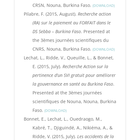
CRSN, Nouna, Burkina Faso.
DOWNLOAD
Pilabre, F. (2015, August).
Recherche action
(RA) sur le paiement au FORFAIT dans le
DS Sebba – Burkina Faso
. Presented at
the 3èmes journées scientifiques du
CNRS, Nouna, Burkina Faso.
DOWNLOAD
Lechat, L., Ridde, V., Queuille, L., & Bonnet,
E. (2015, July).
Recherche Action sur la
pertinence d’un SVI gratuit pour améliorer
la gouvernance en santé au Burkina Faso
.
Presented at the 3èmes journées
scientifiques de Nouna, Nouna, Burkina
Faso.
DOWNLOAD
Bonnet, E., Lechat, L., Ouedraogo, M.,
Kabré, T., Djiguindé, A., Nikiéma, A., &
Ridde, V. (2015, July).
Les accidents de la