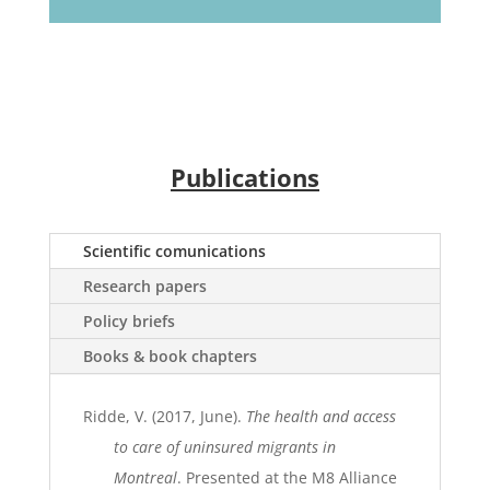
Publications
Scientific comunications
Research papers
Policy briefs
Books & book chapters
Ridde, V. (2017, June).
The health and access
to care of uninsured migrants in
Montreal
. Presented at the M8 Alliance