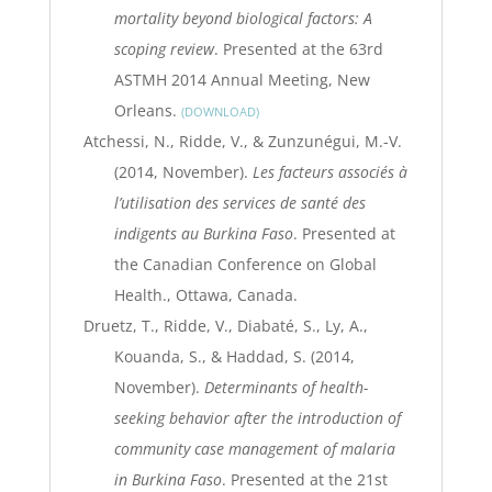
mortality beyond biological factors: A
scoping review
. Presented at the 63rd
ASTMH 2014 Annual Meeting, New
Orleans.
DOWNLOAD
Atchessi, N., Ridde, V., & Zunzunégui, M.-V.
(2014, November).
Les facteurs associés à
l’utilisation des services de santé des
indigents au Burkina Faso
. Presented at
the Canadian Conference on Global
Health., Ottawa, Canada.
Druetz, T., Ridde, V., Diabaté, S., Ly, A.,
Kouanda, S., & Haddad, S. (2014,
November).
Determinants of health-
seeking behavior after the introduction of
community case management of malaria
in Burkina Faso
. Presented at the 21st