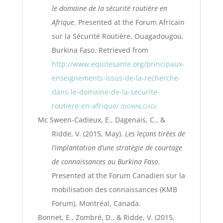
le domaine de la sécurité routière en
Afrique
. Presented at the Forum Africain
sur la Sécurité Routière, Ouagadougou,
Burkina Faso. Retrieved from
http://www.equitesante.org/principaux-
enseignements-issus-de-la-recherche-
dans-le-domaine-de-la-securite-
routiere-en-afrique/
DOWNLOAD
Mc Sween-Cadieux, E., Dagenais, C., &
Ridde, V. (2015, May).
Les leçons tirées de
l’implantation d’une stratégie de courtage
de connaissances au Burkina Faso.
Presented at the Forum Canadien sur la
mobilisation des connaissances (KMB
Forum), Montréal, Canada.
Bonnet, E., Zombré, D., & Ridde, V. (2015,