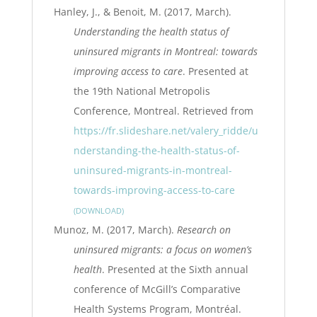
Hanley, J., & Benoit, M. (2017, March).
Understanding the health status of
uninsured migrants in Montreal: towards
improving access to care
. Presented at
the 19th National Metropolis
Conference, Montreal. Retrieved from
https://fr.slideshare.net/valery_ridde/u
nderstanding-the-health-status-of-
uninsured-migrants-in-montreal-
towards-improving-access-to-care
DOWNLOAD
Munoz, M. (2017, March).
Research on
uninsured migrants: a focus on women’s
health
. Presented at the Sixth annual
conference of McGill’s Comparative
Health Systems Program, Montréal.