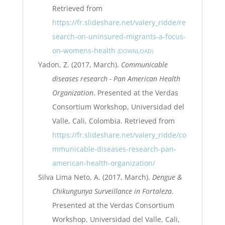
Retrieved from
https://fr.slideshare.net/valery_ridde/re
search-on-uninsured-migrants-a-focus-
on-womens-health
DOWNLOAD
Yadon, Z. (2017, March).
Communicable
diseases research - Pan American Health
Organization
. Presented at the Verdas
Consortium Workshop, Universidad del
Valle, Cali, Colombia. Retrieved from
https://fr.slideshare.net/valery_ridde/co
mmunicable-diseases-research-pan-
american-health-organization/
Silva Lima Neto, A. (2017, March).
Dengue &
Chikungunya Surveillance in Fortaleza
.
Presented at the Verdas Consortium
Workshop, Universidad del Valle, Cali,