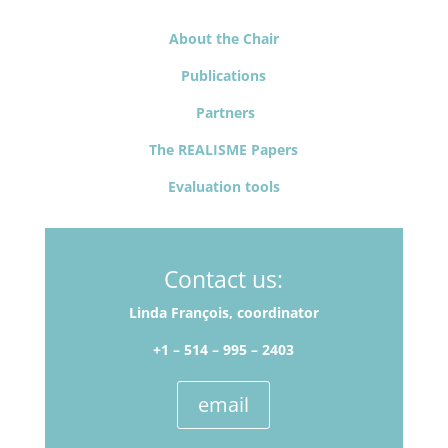
About the Chair
Publications
Partners
The REALISME Papers
Evaluation tools
Contact us:
Linda François, coordinator
+1 – 514­ – 995 – 2403
email