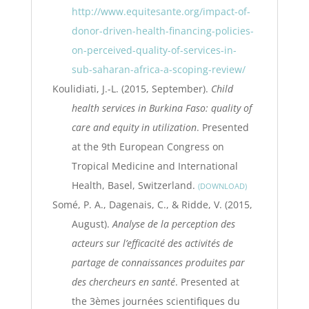
http://www.equitesante.org/impact-of-
donor-driven-health-financing-policies-
on-perceived-quality-of-services-in-
sub-saharan-africa-a-scoping-review/
Koulidiati, J.-L. (2015, September).
Child
health services in Burkina Faso: quality of
care and equity in utilization
. Presented
at the 9th European Congress on
Tropical Medicine and International
Health, Basel, Switzerland.
DOWNLOAD
Somé, P. A., Dagenais, C., & Ridde, V. (2015,
August).
Analyse de la perception des
acteurs sur l’efficacité des activités de
partage de connaissances produites par
des chercheurs en santé
. Presented at
the 3èmes journées scientifiques du