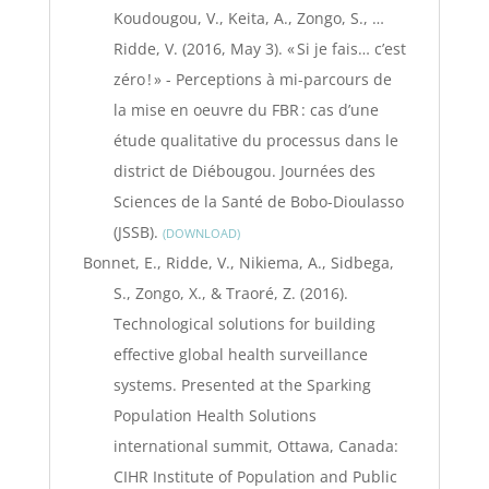
Koudougou, V., Keita, A., Zongo, S., …
Ridde, V. (2016, May 3). « Si je fais… c’est
zéro ! » - Perceptions à mi-parcours de
la mise en oeuvre du FBR : cas d’une
étude qualitative du processus dans le
district de Diébougou. Journées des
Sciences de la Santé de Bobo-Dioulasso
(JSSB).
DOWNLOAD
Bonnet, E., Ridde, V., Nikiema, A., Sidbega,
S., Zongo, X., & Traoré, Z. (2016).
Technological solutions for building
effective global health surveillance
systems. Presented at the Sparking
Population Health Solutions
international summit, Ottawa, Canada:
CIHR Institute of Population and Public