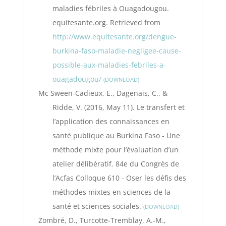
maladies fébriles à Ouagadougou.
equitesante.org. Retrieved from
http://www.equitesante.org/dengue-
burkina-faso-maladie-negligee-cause-
possible-aux-maladies-febriles-a-
ouagadougou/
DOWNLOAD
Mc Sween-Cadieux, E., Dagenais, C., &
Ridde, V. (2016, May 11). Le transfert et
l’application des connaissances en
santé publique au Burkina Faso - Une
méthode mixte pour l’évaluation d’un
atelier délibératif. 84e du Congrès de
l’Acfas Colloque 610 - Oser les défis des
méthodes mixtes en sciences de la
santé et sciences sociales.
DOWNLOAD
Zombré, D., Turcotte-Tremblay, A.-M.,