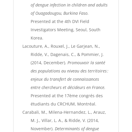
of dengue infection in children and adults
of Ouagadougou, Burkina Faso.
Presented at the 4th DVI Field
Investigators Meeting, Seoul, South
Korea.
Lacouture, A., Rouxel, J., Le Garjean, N.,
Ridde, V., Dagenais, C., & Pommier, J.
(2014, December).
Promouvoir la santé
des populations au niveau des territoires :
enjeux du transfert de connaissances
entre chercheurs et décideurs en France.
Presented at the 17ème congrés des
étudiants du CRCHUM, Montréal.
Carabali, M., Milena-Hernandez, L., Arauz,
M. J., Villar, L. A., & Ridde, V. (2014,
November).
Determinants of dengue