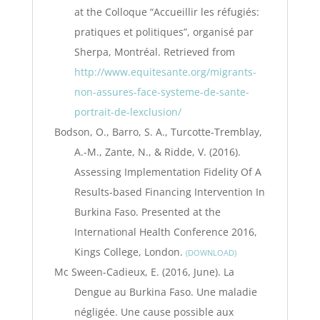
at the Colloque “Accueillir les réfugiés:
pratiques et politiques”, organisé par
Sherpa, Montréal. Retrieved from
http://www.equitesante.org/migrants-
non-assures-face-systeme-de-sante-
portrait-de-lexclusion/
Bodson, O., Barro, S. A., Turcotte-Tremblay,
A.-M., Zante, N., & Ridde, V. (2016).
Assessing Implementation Fidelity Of A
Results-based Financing Intervention In
Burkina Faso. Presented at the
International Health Conference 2016,
Kings College, London.
DOWNLOAD
Mc Sween-Cadieux, E. (2016, June). La
Dengue au Burkina Faso. Une maladie
négligée. Une cause possible aux