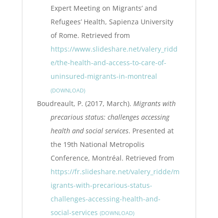
Expert Meeting on Migrants’ and
Refugees’ Health, Sapienza University
of Rome. Retrieved from
https://www.slideshare.net/valery_ridd
e/the-health-and-access-to-care-of-
uninsured-migrants-in-montreal
DOWNLOAD
Boudreault, P. (2017, March).
Migrants with
precarious status: challenges accessing
health and social services
. Presented at
the 19th National Metropolis
Conference, Montréal. Retrieved from
https://fr.slideshare.net/valery_ridde/m
igrants-with-precarious-status-
challenges-accessing-health-and-
social-services
DOWNLOAD