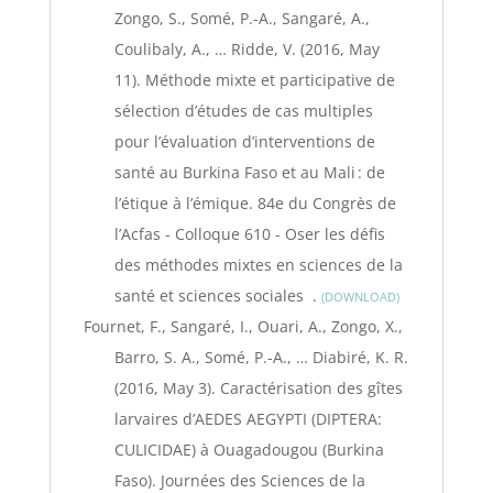
Zongo, S., Somé, P.-A., Sangaré, A.,
Coulibaly, A., … Ridde, V. (2016, May
11). Méthode mixte et participative de
sélection d’études de cas multiples
pour l’évaluation d’interventions de
santé au Burkina Faso et au Mali : de
l’étique à l’émique. 84e du Congrès de
l’Acfas - Colloque 610 - Oser les défis
des méthodes mixtes en sciences de la
santé et sciences sociales .
DOWNLOAD
Fournet, F., Sangaré, I., Ouari, A., Zongo, X.,
Barro, S. A., Somé, P.-A., … Diabiré, K. R.
(2016, May 3). Caractérisation des gîtes
larvaires d’AEDES AEGYPTI (DIPTERA:
CULICIDAE) à Ouagadougou (Burkina
Faso). Journées des Sciences de la