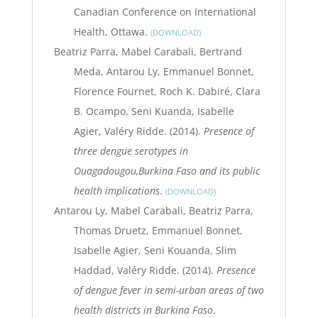
Canadian Conference on International
Health, Ottawa.
DOWNLOAD
Beatriz Parra, Mabel Carabali, Bertrand
Meda, Antarou Ly, Emmanuel Bonnet,
Florence Fournet, Roch K. Dabiré, Clara
B. Ocampo, Seni Kuanda, Isabelle
Agier, Valéry Ridde. (2014).
Presence of
three dengue serotypes in
Ouagadougou,Burkina Faso and its public
health implications
.
DOWNLOAD
Antarou Ly, Mabel Carabali, Beatriz Parra,
Thomas Druetz, Emmanuel Bonnet,
Isabelle Agier, Seni Kouanda, Slim
Haddad, Valéry Ridde. (2014).
Presence
of dengue fever in semi-urban areas of two
health districts in Burkina Faso
.