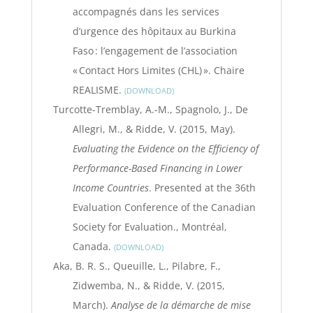
accompagnés dans les services
d’urgence des hôpitaux au Burkina
Faso : l’engagement de l’association
« Contact Hors Limites (CHL) ». Chaire
REALISME.
DOWNLOAD
Turcotte-Tremblay, A.-M., Spagnolo, J., De
Allegri, M., & Ridde, V. (2015, May).
Evaluating the Evidence on the Efficiency of
Performance-Based Financing in Lower
Income Countries
. Presented at the 36th
Evaluation Conference of the Canadian
Society for Evaluation., Montréal,
Canada.
DOWNLOAD
Aka, B. R. S., Queuille, L., Pilabre, F.,
Zidwemba, N., & Ridde, V. (2015,
March).
Analyse de la démarche de mise