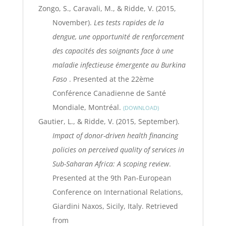
Zongo, S., Caravali, M., & Ridde, V. (2015,
November).
Les tests rapides de la
dengue, une opportunité de renforcement
des capacités des soignants face à une
maladie infectieuse émergente au Burkina
Faso
. Presented at the 22ème
Conférence Canadienne de Santé
Mondiale, Montréal.
DOWNLOAD
Gautier, L., & Ridde, V. (2015, September).
Impact of donor-driven health financing
policies on perceived quality of services in
Sub-Saharan Africa: A scoping review
.
Presented at the 9th Pan-European
Conference on International Relations,
Giardini Naxos, Sicily, Italy. Retrieved
from