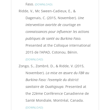
Faso.
DOWNLOAD
Ridde, V., Mc Sween-Cadieux, E., &
Dagenais, C. (2015, November).
Une
intervention avortée de courtage en
connaissances pour influencer les actions
publiques de santé au Burkina Faso.
Presented at the Colloque international
2015 de l’APAD, Cotonou, Bénin.
DOWNLOAD
Zongo, S., Zombré, D., & Ridde, V. (2015,
November).
La mise en œuvre du FBR au
Burkina Faso: l’exemple du district
sanitaire de Ouahigouya
. Presented at
the 22ème Conférence Canadienne de
Santé Mondiale, Montréal, Canada.
DOWNLOAD