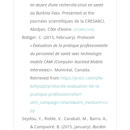
en œuvre d’une recherche-ction en santé
au Burkina Faso
. Presented at the
Journées scientifiques de la CRESARCI,
Abidjan, Côte d’Ivoire.
DOWNLOAD
Bottger, C. (2015, February).
Protocole
« Évaluation de la pratique professionnelle
du personnel de santé avec technologie
mobile CAMI (Computer Assisted Mobile
Interviews) »
. Montréal, Canada.
Retrieved from
https://prezi.com/qfw-
kohjiqqt/protocole-evaluation-de-la-
pratique-professionnelle/?
utm_campaign=share&utm_medium=co
py
Seydou, Y., Ridde, V., Carabali, M., Barro, A.,
& Campaoré, B. (2015, January).
Burden