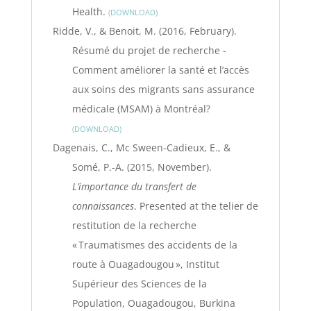
Health.
DOWNLOAD
Ridde, V., & Benoit, M. (2016, February).
Résumé du projet de recherche -
Comment améliorer la santé et l’accès
aux soins des migrants sans assurance
médicale (MSAM) à Montréal?
DOWNLOAD
Dagenais, C., Mc Sween-Cadieux, E., &
Somé, P.-A. (2015, November).
L’importance du transfert de
connaissances
. Presented at the telier de
restitution de la recherche
« Traumatismes des accidents de la
route à Ouagadougou », Institut
Supérieur des Sciences de la
Population, Ouagadougou, Burkina