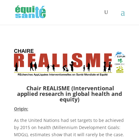
Chair REALISME (Interventional
applied research in global health and
equity)
Origin:
As the United Nations had set targets to be achieved
by 2015 on health (Millennium Development Goals:
MDGs), estimates show that it will rarely be the case.