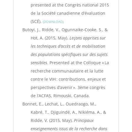
presented at the Congrès national 2015
de la Société canadienne d’évaluation
(SCÉ).
DOWNLOAD
Butoyi, J., Ridde, V., Ogunnaike-Cooke, S., &
Hot, A. (2015, May).
Leçons apprises sur
les techniques d’accès et de mobilisation
des populations spécifiques sur des sujets
sensibles
. Presented at the Colloque « La
recherche communautaire et la lutte
contre le VIH : contributions, enjeux et
perspectives d’avenir ». 3ème congrès
de l’ACFAS, Rimouski, Canada.
Bonnet, E., Lechat, L., Ouedraogo, M.,
Kabré, T., Djiguindé, A., Nikiéma, A., &
Ridde, V. (2015, May).
Principaux
enseignements issus de la recherche dans