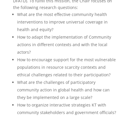
DFATD). To fulfill this mission, the Chair focuses on
the following research questions:
What are the most effective community health
interventions to improve universal coverage in
health and equity?
How to adapt the implementation of Community
actions in different contexts and with the local
actors?
How to encourage support for the most vulnerable
populations in resource scarcity contexts and
ethical challenges related to their participation?
What are the challenges of participatory
community action in global health and how can
they be implemented on a large scale?
How to organize interactive strategies KT with
community stakeholders and government officials?