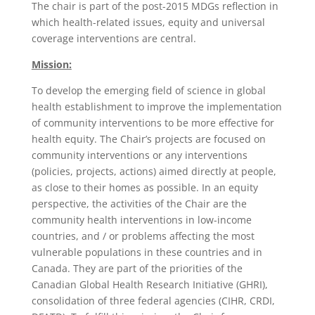
The chair is part of the post-2015 MDGs reflection in
which health-related issues, equity and universal
coverage interventions are central.
Mission:
To develop the emerging field of science in global
health establishment to improve the implementation
of community interventions to be more effective for
health equity. The Chair’s projects are focused on
community interventions or any interventions
(policies, projects, actions) aimed directly at people,
as close to their homes as possible. In an equity
perspective, the activities of the Chair are the
community health interventions in low-income
countries, and / or problems affecting the most
vulnerable populations in these countries and in
Canada. They are part of the priorities of the
Canadian Global Health Research Initiative (GHRI),
consolidation of three federal agencies (CIHR, CRDI,