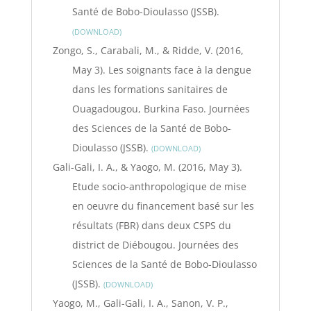
Santé de Bobo-Dioulasso (JSSB).
DOWNLOAD
Zongo, S., Carabali, M., & Ridde, V. (2016,
May 3). Les soignants face à la dengue
dans les formations sanitaires de
Ouagadougou, Burkina Faso. Journées
des Sciences de la Santé de Bobo-
Dioulasso (JSSB).
DOWNLOAD
Gali-Gali, I. A., & Yaogo, M. (2016, May 3).
Etude socio-anthropologique de mise
en oeuvre du financement basé sur les
résultats (FBR) dans deux CSPS du
district de Diébougou. Journées des
Sciences de la Santé de Bobo-Dioulasso
(JSSB).
DOWNLOAD
Yaogo, M., Gali-Gali, I. A., Sanon, V. P.,