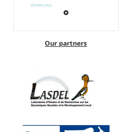
DOWNLOAD
Our partners