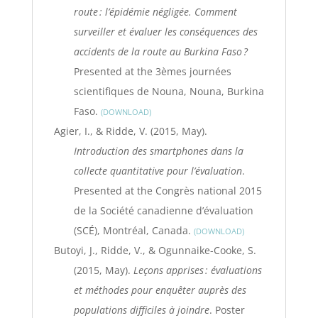
route : l’épidémie négligée. Comment
surveiller et évaluer les conséquences des
accidents de la route au Burkina Faso ?
Presented at the 3èmes journées
scientifiques de Nouna, Nouna, Burkina
Faso.
DOWNLOAD
Agier, I., & Ridde, V. (2015, May).
Introduction des smartphones dans la
collecte quantitative pour l’évaluation
.
Presented at the Congrès national 2015
de la Société canadienne d’évaluation
(SCÉ), Montréal, Canada.
DOWNLOAD
Butoyi, J., Ridde, V., & Ogunnaike-Cooke, S.
(2015, May).
Leçons apprises : évaluations
et méthodes pour enquêter auprès des
populations difficiles à joindre
. Poster