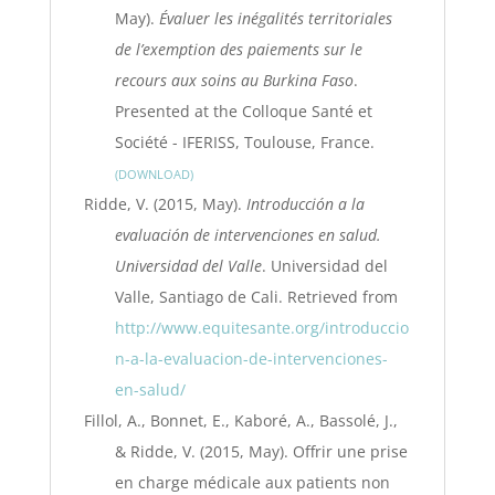
May).
Évaluer les inégalités territoriales
de l’exemption des paiements sur le
recours aux soins au Burkina Faso
.
Presented at the Colloque Santé et
Société - IFERISS, Toulouse, France.
DOWNLOAD
Ridde, V. (2015, May).
Introducción a la
evaluación de intervenciones en salud.
Universidad del Valle
. Universidad del
Valle, Santiago de Cali. Retrieved from
http://www.equitesante.org/introduccio
n-a-la-evaluacion-de-intervenciones-
en-salud/
Fillol, A., Bonnet, E., Kaboré, A., Bassolé, J.,
& Ridde, V. (2015, May). Offrir une prise
en charge médicale aux patients non