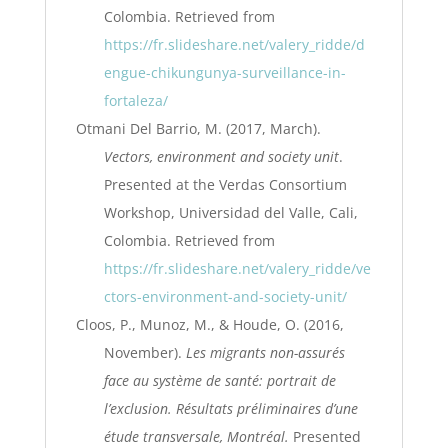
Colombia. Retrieved from
https://fr.slideshare.net/valery_ridde/d
engue-chikungunya-surveillance-in-
fortaleza/
Otmani Del Barrio, M. (2017, March).
Vectors, environment and society unit
.
Presented at the Verdas Consortium
Workshop, Universidad del Valle, Cali,
Colombia. Retrieved from
https://fr.slideshare.net/valery_ridde/ve
ctors-environment-and-society-unit/
Cloos, P., Munoz, M., & Houde, O. (2016,
November).
Les migrants non-assurés
face au système de santé: portrait de
l’exclusion. Résultats préliminaires d’une
étude transversale, Montréal.
Presented