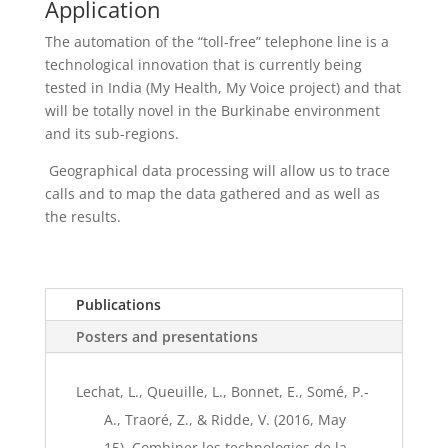
Application
The automation of the “toll-free” telephone line is a
technological innovation that is currently being
tested in India (My Health, My Voice project) and that
will be totally novel in the Burkinabe environment
and its sub-regions.
Geographical data processing will allow us to trace
calls and to map the data gathered and as well as
the results.
Publications
Posters and presentations
Lechat, L., Queuille, L., Bonnet, E., Somé, P.-
A., Traoré, Z., & Ridde, V. (2016, May
15). Combiner les technologies de la