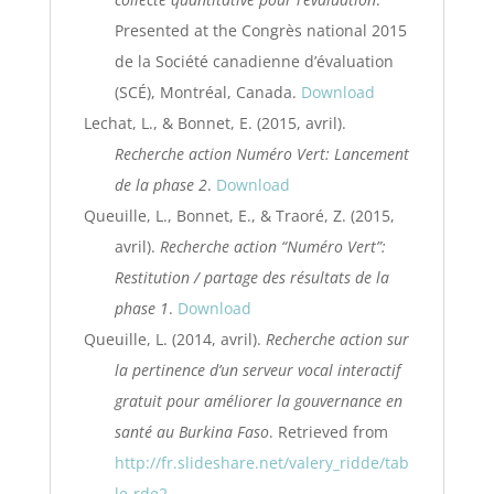
Presented at the Congrès national 2015
de la Société canadienne d’évaluation
(SCÉ), Montréal, Canada.
Download
Lechat, L., & Bonnet, E. (2015, avril).
Recherche action Numéro Vert: Lancement
de la phase 2
.
Download
Queuille, L., Bonnet, E., & Traoré, Z. (2015,
avril).
Recherche action “Numéro Vert”:
Restitution / partage des résultats de la
phase 1
.
Download
Queuille, L. (2014, avril).
Recherche action sur
la pertinence d’un serveur vocal interactif
gratuit pour améliorer la gouvernance en
santé au Burkina Faso
. Retrieved from
http://fr.slideshare.net/valery_ridde/tab
le-rde2-