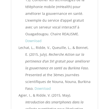
téléphonie mobile (mHealth) pour
améliorer la gouvernance en santé.
L’exemple du service d’appel gratuit
avec un serveur vocal interactif à
Ouagadougou. Chaire REALISME.
Download
Lechat, L., Ridde, V., Queuille, L., & Bonnet,
E. (2015, July).
Recherche Action sur la
pertinence d’un SVI gratuit pour améliorer
la gouvernance en santé au Burkina Faso
.
Presented at the 3èmes journées
scientifiques de Nouna, Nouna, Burkina
Faso.
Download
Agier, I., & Ridde, V. (2015, May).
Introduction des smartphones dans la
collecte quantitative pour l’évaluation
.