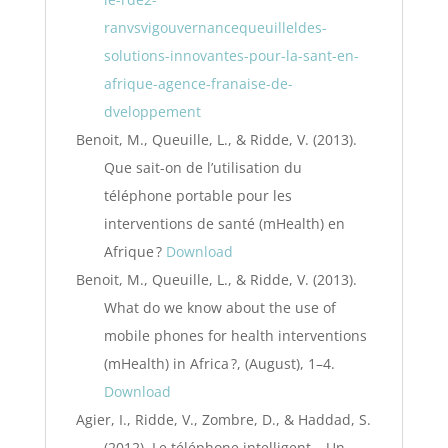
ranvsvigouvernancequeuilleldes-
solutions-innovantes-pour-la-sant-en-
afrique-agence-franaise-de-
dveloppement
Benoit, M., Queuille, L., & Ridde, V. (2013).
Que sait-on de l’utilisation du
téléphone portable pour les
interventions de santé (mHealth) en
Afrique ?
Download
Benoit, M., Queuille, L., & Ridde, V. (2013).
What do we know about the use of
mobile phones for health interventions
(mHealth) in Africa ?, (August), 1–4.
Download
Agier, I., Ridde, V., Zombre, D., & Haddad, S.
(2012). Le téléphone intelligent – Un