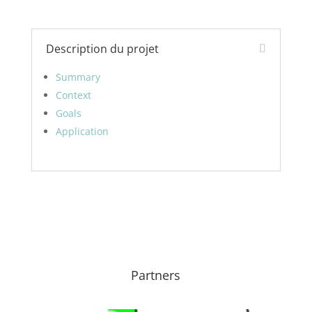
Description du projet
Summary
Context
Goals
Application
Partners