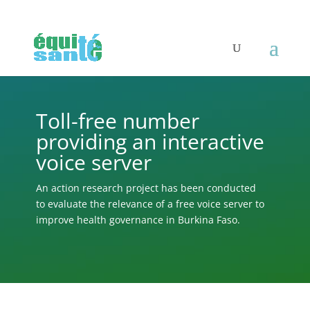
Toll-free number
providing an interactive
voice server
An action research project has been conducted
to evaluate the relevance of a free voice server to
improve health governance in Burkina Faso.