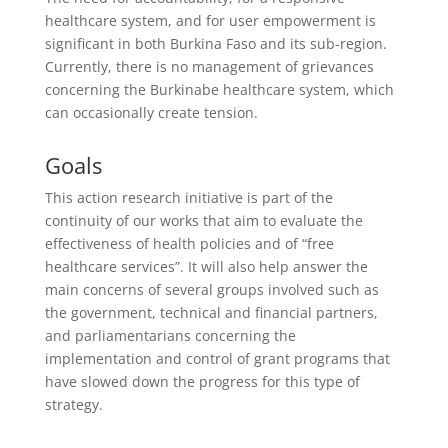
healthcare system, and for user empowerment is
significant in both Burkina Faso and its sub-region.
Currently, there is no management of grievances
concerning the Burkinabe healthcare system, which
can occasionally create tension.
Goals
This action research initiative is part of the
continuity of our works that aim to evaluate the
effectiveness of health policies and of “free
healthcare services”. It will also help answer the
main concerns of several groups involved such as
the government, technical and financial partners,
and parliamentarians concerning the
implementation and control of grant programs that
have slowed down the progress for this type of
strategy.