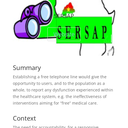
SERSAP
Website
Summary
Establishing a free telephone line would give the
opportunity to users, and to the population as a
whole, to report any dysfunction experienced within
the healthcare system, e.g. the ineffectiveness of
interventions aiming for “free” medical care.
Context
The need for accountability, for a responsive