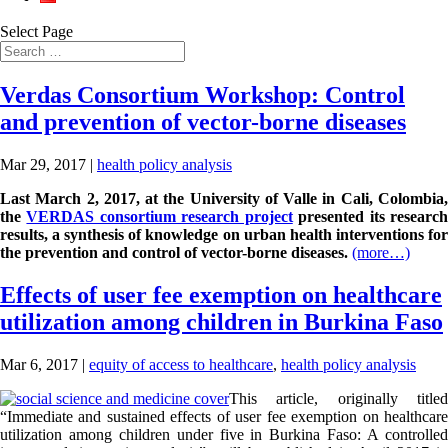
Select Page
Verdas Consortium Workshop: Control
and prevention of vector-borne diseases
Mar 29, 2017
|
health policy analysis
Last March 2, 2017, at the University of Valle in Cali, Colombia,
the
VERDAS consortium research project
presented its researc
results, a synthesis of knowledge on urban health interventions for
the prevention and control of vector-borne diseases.
(more…)
Effects of user fee exemption on healthcare
utilization among children in Burkina Faso
Mar 6, 2017
|
equity of access to healthcare
,
health policy analysis
This article, originally titled
“Immediate and sustained effects of user fee exemption on healthcare
utilization among children under five in Burkina Faso: A controlled