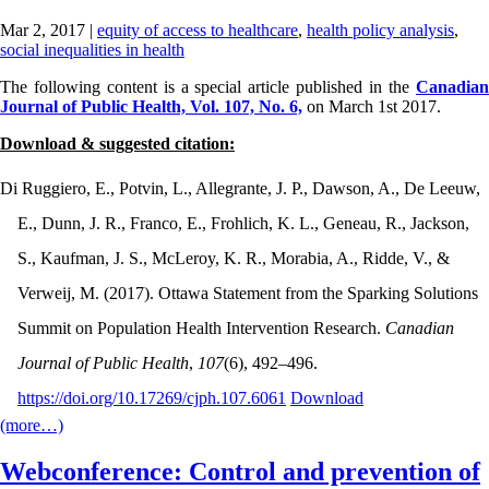
Mar 2, 2017
|
equity of access to healthcare
,
health policy analysis
,
social inequalities in health
The following content is a special article published in the
Canadian
Journal of Public Health, Vol. 107, No. 6,
on March 1st 2017.
Download & suggested citation:
Di Ruggiero, E., Potvin, L., Allegrante, J. P., Dawson, A., De Leeuw,
E., Dunn, J. R., Franco, E., Frohlich, K. L., Geneau, R., Jackson,
S., Kaufman, J. S., McLeroy, K. R., Morabia, A., Ridde, V., &
Verweij, M. (2017). Ottawa Statement from the Sparking Solutions
Summit on Population Health Intervention Research.
Canadian
Journal of Public Health
,
107
(6), 492–496.
https://doi.org/10.17269/cjph.107.6061
Download
(more…)
Webconference: Control and prevention of