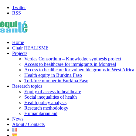
Twitter
RSS
Home
Chair REALISME
Projects
Verdas Consortium – Knowledge synthesis project
Access to healthcare for immigrants in Montreal
Access to healthcare for vulnerable groups in West Africa
Health equity in Burkina Faso
Toll-free number in Burkina Faso
Research topics
Equity of access to healthcare
Social inequalities of health
Health policy analysis
Research methodology
Humanitarian aid
News
About / Contacts