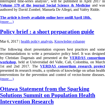
interrupted time-series analysis”, will be published in April 2017 in
Volume 179 of the journal Social Science & Medicine
and was
authored by David Zombré, Manuela De Allegri, and Valéry Ridde.
The article is freely available online here untill April 18th.
(more…)
Policy brief : a short preparation guide
Mar 6, 2017
|
health policy analysis
,
Knowledge exhange
The following short presentation exposes best practices and some
recommandations to write a persuiasive policy brief. It was designed
by Christian Dagenais and presented at the
VERDAS consortium
workshop
, held at Universidad del Valle, Cali, Colombia, on March
1st and 2nd 2017. The
VERDAS consortium research project
presented its research results, a synthesis of knowledge on urban health
interventions for the prevention and control of vector-borne diseases.
(more…)
Ottawa Statement from the Sparking
Solutions Summit on Population Health
Intervention Research