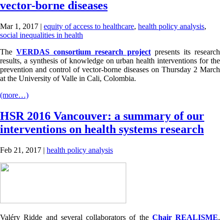
vector-borne diseases
Mar 1, 2017
|
equity of access to healthcare
,
health policy analysis
,
social inequalities in health
The
VERDAS consortium research project
presents its research
results, a synthesis of knowledge on urban health interventions for the
prevention and control of vector-borne diseases on Thursday 2 March
at the University of Valle in Cali, Colombia.
(more…)
HSR 2016 Vancouver: a summary of our
interventions on health systems research
Feb 21, 2017
|
health policy analysis
Valéry Ridde and several collaborators of the
Chair REALISME
,