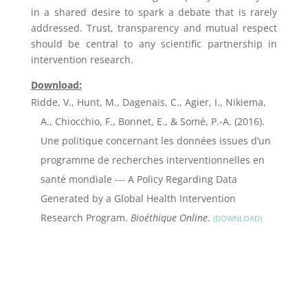
in a shared desire to spark a debate that is rarely
addressed. Trust, transparency and mutual respect
should be central to any scientific partnership in
intervention research.
Download:
Ridde, V., Hunt, M., Dagenais, C., Agier, I., Nikiema,
A., Chiocchio, F., Bonnet, E., & Somé, P.-A. (2016).
Une politique concernant les données issues d’un
programme de recherches interventionnelles en
santé mondiale --- A Policy Regarding Data
Generated by a Global Health Intervention
Research Program.
Bioéthique Online
.
DOWNLOAD