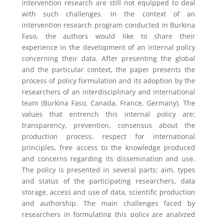
intervention research are still not equipped to deal
with such challenges. In the context of an
intervention research program conducted in Burkina
Faso, the authors would like to share their
experience in the development of an internal policy
concerning their data. After presenting the global
and the particular context, the paper presents the
process of policy formulation and its adoption by the
researchers of an interdisciplinary and international
team (Burkina Faso, Canada, France, Germany). The
values that entrench this internal policy are:
transparency, prevention, consensus about the
production process, respect for international
principles, free access to the knowledge produced
and concerns regarding its dissemination and use.
The policy is presented in several parts: aim, types
and status of the participating researchers, data
storage, access and use of data, scientific production
and authorship. The main challenges faced by
researchers in formulating this policy are analyzed