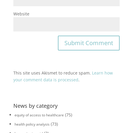
Website
This site uses Akismet to reduce spam.
Learn how
your comment data is processed
.
News by category
(75)
equity of access to healthcare
(73)
health policy analysis