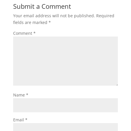
Submit a Comment
Your email address will not be published.
Required
fields are marked
*
Comment
*
Name
*
Email
*