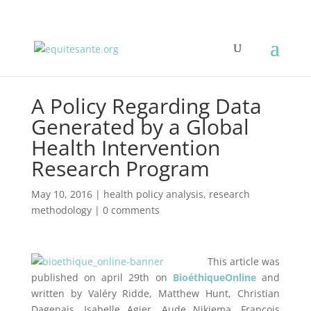
A Policy Regarding Data
Generated by a Global
Health Intervention
Research Program
May 10, 2016
|
health policy analysis
,
research
methodology
|
0 comments
This article was
published on april 29th on
BioéthiqueOnline
and
written by Valéry Ridde, Matthew Hunt, Christian
Dagenais, Isabelle Agier, Aude Nikiema, François