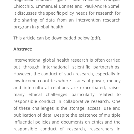
Chiocchio, Emmanuel Bonnet and Paul-André Somé.
It discusses the specific policy needs for research for
the sharing of data from an intervention research
program in global health.
This article can be downloaded below (pdf).
Abstract:
Interventional global health research is often carried
out through international scientific partnerships.
However, the conduct of such research, especially in
low-income countries where issues of power, money
and intercultural relations are exacerbated, raises
many ethical challenges particularly related to
responsible conduct in collaborative research. One
of these challenges is the storage, access, use and
publication of data. Despite the existence of multiple
influential policies and documents on ethics and the
responsible conduct of research, researchers in