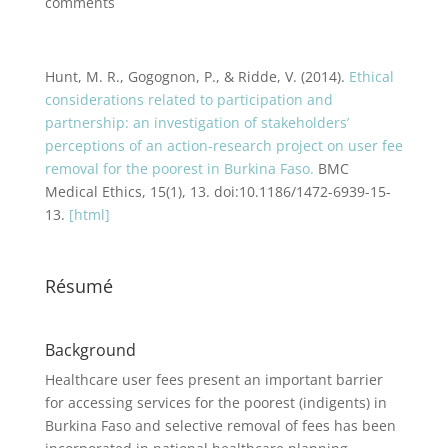
comments
Hunt, M. R., Gogognon, P., & Ridde, V. (2014).
Ethical
considerations related to participation and
partnership: an investigation of stakeholders’
perceptions of an action-research project on user fee
removal for the poorest in Burkina Faso.
BMC
Medical Ethics, 15(1), 13. doi:10.1186/1472-6939-15-
13.
[html]
Résumé
Background
Healthcare user fees present an important barrier
for accessing services for the poorest (indigents) in
Burkina Faso and selective removal of fees has been