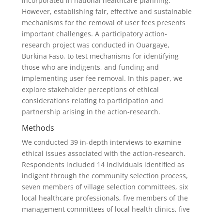
incorporated in national healthcare planning.
However, establishing fair, effective and sustainable
mechanisms for the removal of user fees presents
important challenges. A participatory action-
research project was conducted in Ouargaye,
Burkina Faso, to test mechanisms for identifying
those who are indigents, and funding and
implementing user fee removal. In this paper, we
explore stakeholder perceptions of ethical
considerations relating to participation and
partnership arising in the action-research.
Methods
We conducted 39 in-depth interviews to examine
ethical issues associated with the action-research.
Respondents included 14 individuals identified as
indigent through the community selection process,
seven members of village selection committees, six
local healthcare professionals, five members of the
management committees of local health clinics, five