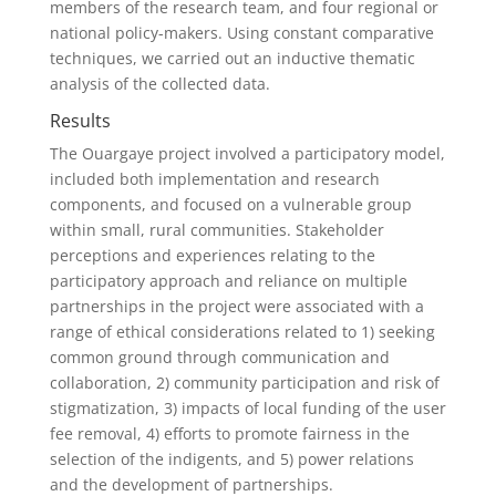
members of the research team, and four regional or
national policy-makers. Using constant comparative
techniques, we carried out an inductive thematic
analysis of the collected data.
Results
The Ouargaye project involved a participatory model,
included both implementation and research
components, and focused on a vulnerable group
within small, rural communities. Stakeholder
perceptions and experiences relating to the
participatory approach and reliance on multiple
partnerships in the project were associated with a
range of ethical considerations related to 1) seeking
common ground through communication and
collaboration, 2) community participation and risk of
stigmatization, 3) impacts of local funding of the user
fee removal, 4) efforts to promote fairness in the
selection of the indigents, and 5) power relations
and the development of partnerships.