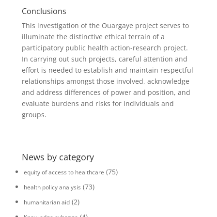
Conclusions
This investigation of the Ouargaye project serves to
illuminate the distinctive ethical terrain of a
participatory public health action-research project.
In carrying out such projects, careful attention and
effort is needed to establish and maintain respectful
relationships amongst those involved, acknowledge
and address differences of power and position, and
evaluate burdens and risks for individuals and
groups.
News by category
(75)
equity of access to healthcare
(73)
health policy analysis
(2)
humanitarian aid
(4)