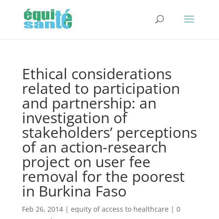
Ethical considerations
related to participation
and partnership: an
investigation of
stakeholders’ perceptions
of an action-research
project on user fee
removal for the poorest
in Burkina Faso
Feb 26, 2014
|
equity of access to healthcare
|
0