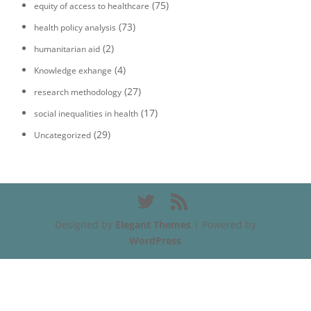
(75)
equity of access to healthcare
(73)
health policy analysis
(2)
humanitarian aid
(4)
Knowledge exhange
(27)
research methodology
(17)
social inequalities in health
(29)
Uncategorized
Designed by
Elegant Themes
| Powered by
WordPress