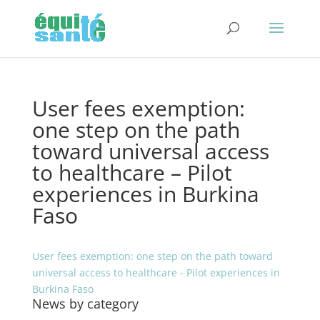
User fees exemption:
one step on the path
toward universal access
to healthcare – Pilot
experiences in Burkina
Faso
User fees exemption: one step on the path toward
universal access to healthcare - Pilot experiences in
Burkina Faso
News by category