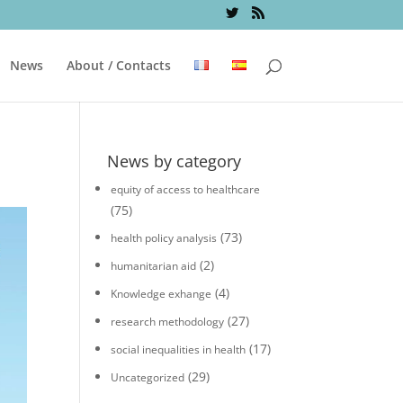
News
About / Contacts
News by category
equity of access to healthcare
(75)
(73)
health policy analysis
(2)
humanitarian aid
(4)
Knowledge exhange
(27)
research methodology
(17)
social inequalities in health
(29)
Uncategorized