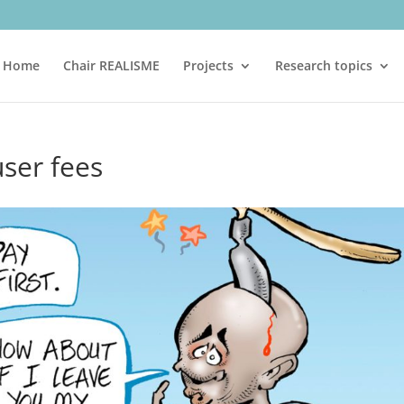
Home
Chair REALISME
Projects
Research topics
ser fees