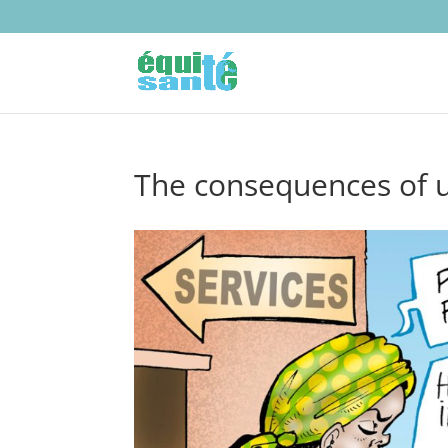
The consequences of u