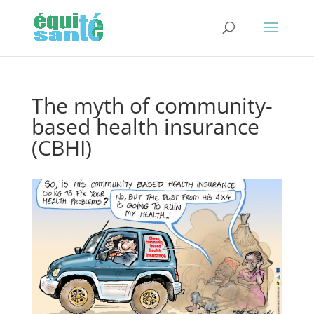
The myth of community-
based health insurance
(CBHI)