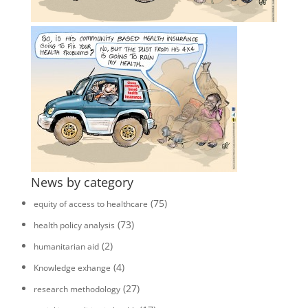
News by category
(75)
equity of access to healthcare
(73)
health policy analysis
(2)
humanitarian aid
(4)
Knowledge exhange
(27)
research methodology