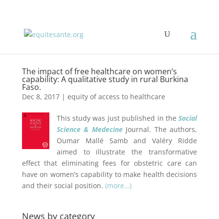
The impact of free healthcare on women’s
capability: A qualitative study in rural Burkina
Faso.
Dec 8, 2017
|
equity of access to healthcare
This study was just published in the
Social
Science & Medecine
Journal. The authors,
Oumar Mallé Samb and
Valéry Ridde
aimed to illustrate the transformative
effect that eliminating fees for obstetric care can
have on women’s capability to make health decisions
and their social position.
(more…)
News by category