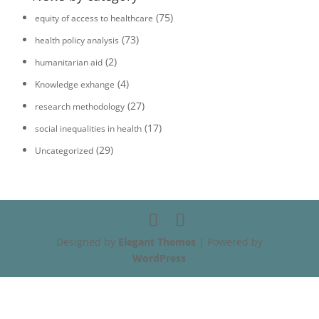
(75)
equity of access to healthcare
(73)
health policy analysis
(2)
humanitarian aid
(4)
Knowledge exhange
(27)
research methodology
(17)
social inequalities in health
(29)
Uncategorized
Designed by
Elegant Themes
| Powered by
WordPress