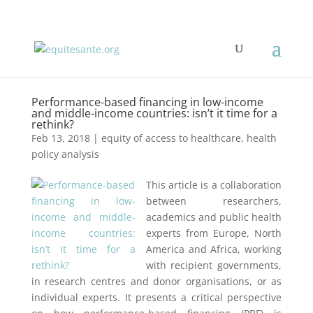
Performance-based financing in low-income
and middle-income countries: isn’t it time for a
rethink?
Feb 13, 2018
|
equity of access to healthcare
,
health
policy analysis
This article is a collaboration
between researchers,
academics and public health
experts from Europe, North
America and Africa, working
with recipient governments,
in research centres and donor organisations, or as
individual experts. It presents a critical perspective