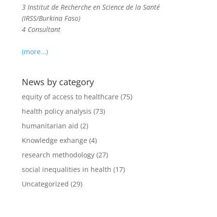
3 Institut de Recherche en Science de la Santé
(IRSS/Burkina Faso)
4 Consultant
(more…)
News by category
equity of access to healthcare
(75)
health policy analysis
(73)
humanitarian aid
(2)
Knowledge exhange
(4)
research methodology
(27)
social inequalities in health
(17)
Uncategorized
(29)