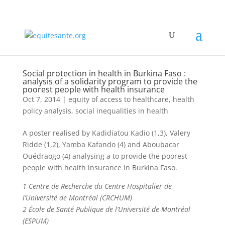
Social protection in health in Burkina Faso :
analysis of a solidarity program to provide the
poorest people with health insurance
Oct 7, 2014
|
equity of access to healthcare
,
health
policy analysis
,
social inequalities in health
A poster realised by Kadidiatou Kadio (1,3), Valery
Ridde (1,2), Yamba Kafando (4) and Aboubacar
Ouédraogo (4) analysing a to provide the poorest
people with health insurance in Burkina Faso.
1 Centre de Recherche du Centre Hospitalier de
l’Université de Montréal (CRCHUM)
2 École de Santé Publique de l’Université de Montréal
(ESPUM)