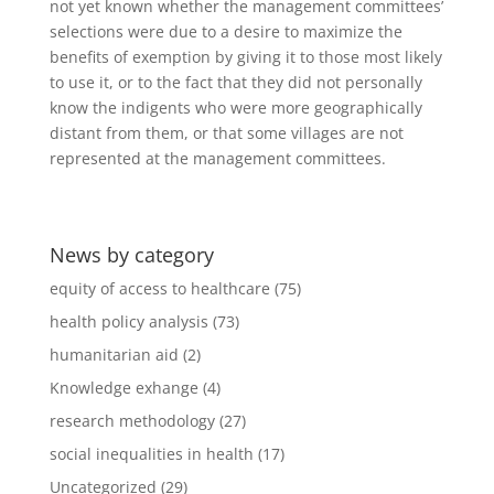
not yet known whether the management committees’
selections were due to a desire to maximize the
benefits of exemption by giving it to those most likely
to use it, or to the fact that they did not personally
know the indigents who were more geographically
distant from them, or that some villages are not
represented at the management committees.
News by category
equity of access to healthcare
(75)
health policy analysis
(73)
humanitarian aid
(2)
Knowledge exhange
(4)
research methodology
(27)
social inequalities in health
(17)
Uncategorized
(29)