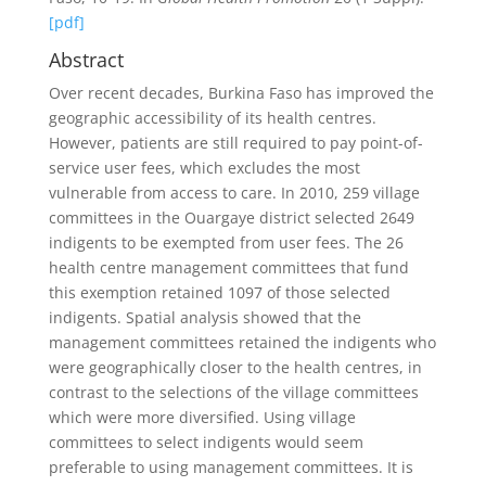
[pdf]
Abstract
Over recent decades, Burkina Faso has improved the
geographic accessibility of its health centres.
However, patients are still required to pay point-of-
service user fees, which excludes the most
vulnerable from access to care. In 2010, 259 village
committees in the Ouargaye district selected 2649
indigents to be exempted from user fees. The 26
health centre management committees that fund
this exemption retained 1097 of those selected
indigents. Spatial analysis showed that the
management committees retained the indigents who
were geographically closer to the health centres, in
contrast to the selections of the village committees
which were more diversified. Using village
committees to select indigents would seem
preferable to using management committees. It is