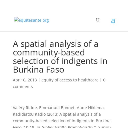
A spatial analysis of a
community-based
selection of indigents in
Burkina Faso
Apr 16, 2013
|
equity of access to healthcare
|
0
comments
Valéry Ridde, Emmanuel Bonnet, Aude Nikiema,
Kadidiatou Kadio (2013) A spatial analysis of a
community-based selection of indigents in Burkina
Faso, 10-19. In
Global Health Promotion
20 (1 Suppl).