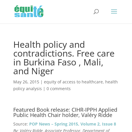
Health policy and
contradictions. Free care
in Burkina Faso , Mali,
and Niger
May 26, 2015
|
equity of access to healthcare
,
health
policy analysis
|
0 comments
Featured Book release: CIHR-IPPH Applied
Public Health Chair holder, Valéry Ridde
Source:
POP News – Spring 2015, Volume 2, Issue 8
By: Valéry Ridde, Associate Professor, Department of