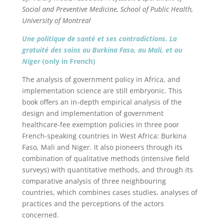
Social and Preventive Medicine, School of Public Health,
University of Montreal
Une politique de santé et ses contradictions. La
gratuité des soins au Burkina Faso, au Mali, et au
Niger
(only in French)
The analysis of government policy in Africa, and
implementation science are still embryonic. This
book offers an in-depth empirical analysis of the
design and implementation of government
healthcare-fee exemption policies in three poor
French-speaking countries in West Africa: Burkina
Faso, Mali and Niger. It also pioneers through its
combination of qualitative methods (intensive field
surveys) with quantitative methods, and through its
comparative analysis of three neighbouring
countries, which combines cases studies, analyses of
practices and the perceptions of the actors
concerned.