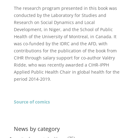
The research program presented in this book was
conducted by the Laboratory for Studies and
Research on Social Dynamics and Local
Development, in Niger, and the School of Public
Health of the University of Montreal, in Canada. It
was co-funded by the IDRC and the AFD, with
contributions for the publication of the book from
CIHR through salary support for co-author Valéry
Ridde, who was recently awarded a CIHR-IPPH
Applied Public Health Chair in global health for the
period
2014-2019.
Source of comics
News by category