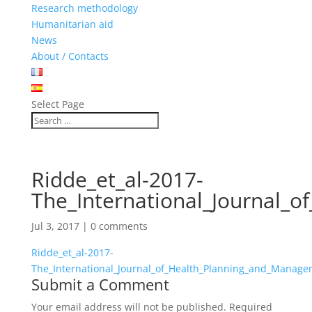
Research methodology
Humanitarian aid
News
About / Contacts
Select Page
Ridde_et_al-2017-
The_International_Journal_
Jul 3, 2017
|
0 comments
Ridde_et_al-2017-
The_International_Journal_of_Health_Planning_and_Manag
Submit a Comment
Your email address will not be published.
Required