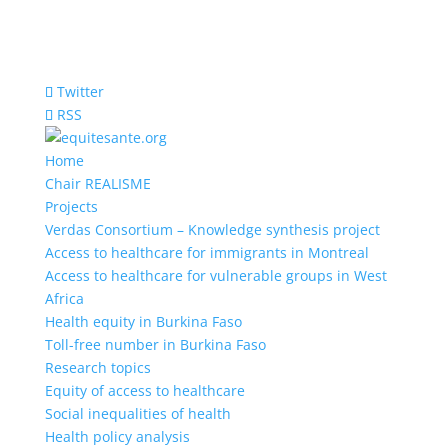
Twitter
RSS
Home
Chair REALISME
Projects
Verdas Consortium – Knowledge synthesis project
Access to healthcare for immigrants in Montreal
Access to healthcare for vulnerable groups in West
Africa
Health equity in Burkina Faso
Toll-free number in Burkina Faso
Research topics
Equity of access to healthcare
Social inequalities of health
Health policy analysis