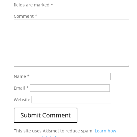
fields are marked
*
Comment
*
Name
*
Email
*
Website
This site uses Akismet to reduce spam.
Learn how