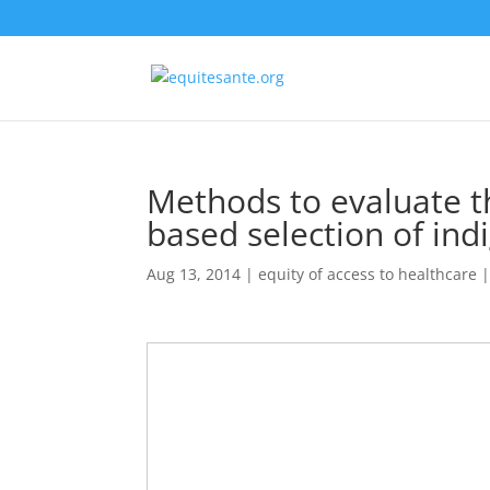
Methods to evaluate t
based selection of ind
Aug 13, 2014
|
equity of access to healthcare