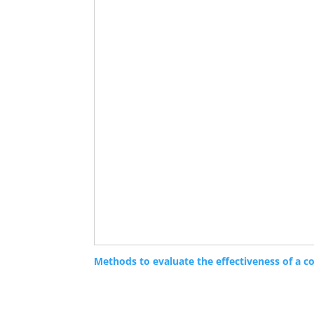
Methods to evaluate the effectiveness of a c