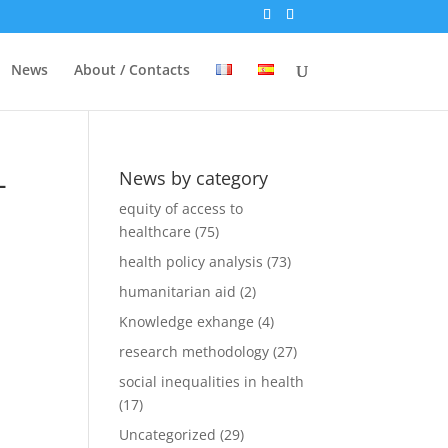
News
About / Contacts
-
News by category
equity of access to
healthcare
(75)
health policy analysis
(73)
humanitarian aid
(2)
Knowledge exhange
(4)
research methodology
(27)
social inequalities in health
(17)
Uncategorized
(29)