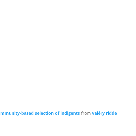
ommunity-based selection of indigents
from
valéry ridde