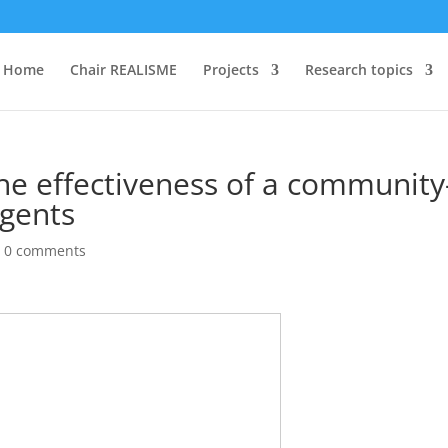
Home
Chair REALISME
Projects
Research topics
he effectiveness of a community
igents
|
0 comments