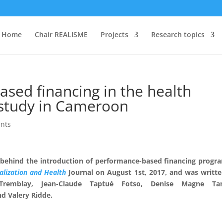
Home
Chair REALISME
Projects
Research topics
ased financing in the health
 study in Cameroon
nts
 behind the introduction of performance-based financing progr
alization and Health
Journal on August 1st, 2017, and was writt
Tremblay
,
Jean-Claude Taptué Fotso
,
Denise Magne Ta
nd
Valery Ridde.