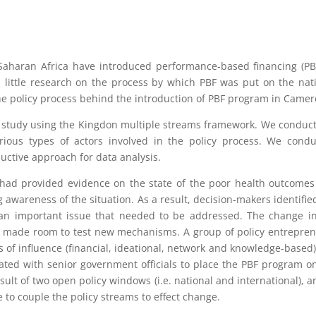
Saharan Africa have introduced performance-based financing (PB
n little research on the process by which PBF was put on the nat
the policy process behind the introduction of PBF program in Camer
e study using the Kingdon multiple streams framework. We conduc
ious types of actors involved in the policy process. We cond
uctive approach for data analysis.
 had provided evidence on the state of the poor health outcome
g awareness of the situation. As a result, decision-makers identifie
as an important issue that needed to be addressed. The change i
ty made room to test new mechanisms. A group of policy entrepre
of influence (financial, ideational, network and knowledge-based
ated with senior government officials to place the PBF program o
ult of two open policy windows (i.e. national and international), a
 to couple the policy streams to effect change.