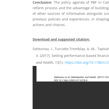
Conclusion:
The policy agenda of PBF in Came
reform process and the advantage of building a
of other sources of information alongside sci
previous policies and experiences, in shaping
actions and choices.
Download and suggested citation:
Sieleunou, I., Turcotte-Tremblay, A.-M., Taptué
V. (2017). Setting performance-based financ
and Health
,
13
(1).
https://doi.org/10.1186/s1