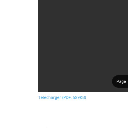
Télécharger (PDF, 589KB)