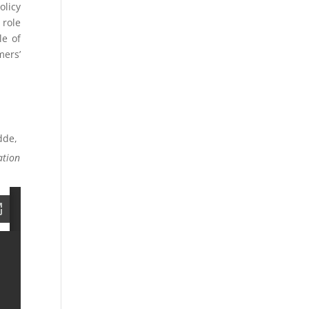
olicy
 role
le of
mers’
dde,
ation