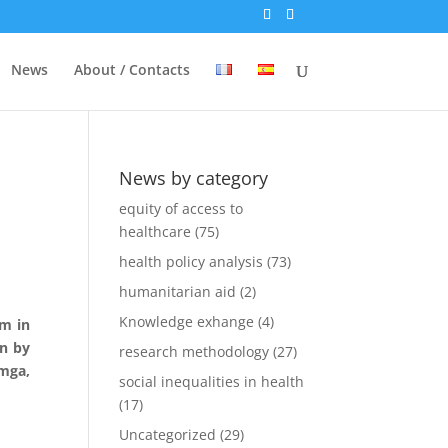
News
About / Contacts
News by category
equity of access to
healthcare
(75)
health policy analysis
(73)
humanitarian aid
(2)
Knowledge exhange
(4)
am in
en by
research methodology
(27)
mga
,
social inequalities in health
(17)
Uncategorized
(29)