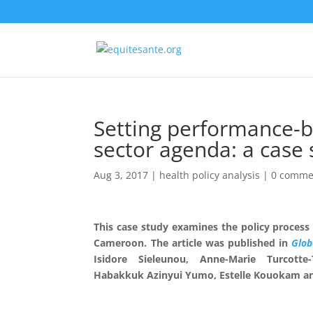
Setting performance-b
sector agenda: a case
Aug 3, 2017
|
health policy analysis
|
0 comme
This case study examines the policy process
Cameroon. The article was published in
Glob
Isidore Sieleunou
,
Anne-Marie Turcotte-
Habakkuk Azinyui Yumo
,
Estelle Kouokam
a