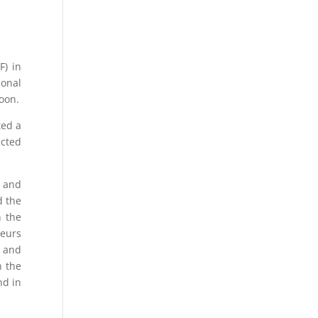
F) in
ional
oon.
ted a
ucted
s and
d the
n the
neurs
) and
n the
nd in