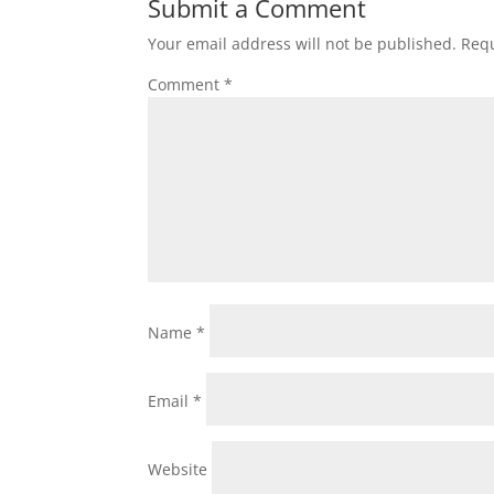
Submit a Comment
Your email address will not be published.
Requ
Comment
*
Name
*
Email
*
Website