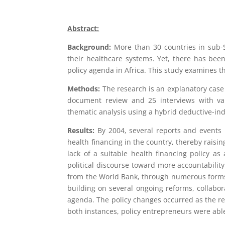
Abstract:
Background:
More than 30 countries in sub-
their healthcare systems. Yet, there has bee
policy agenda in Africa. This study examines 
Methods:
The research is an explanatory cas
document review and 25 interviews with var
thematic analysis using a hybrid deductive-ind
Results:
By 2004, several reports and events
health financing in the country, thereby raisin
lack of a suitable health financing policy 
political discourse toward more accountabili
from the World Bank, through numerous forms 
building on several ongoing reforms, collabor
agenda. The policy changes occurred as the res
both instances, policy entrepreneurs were able