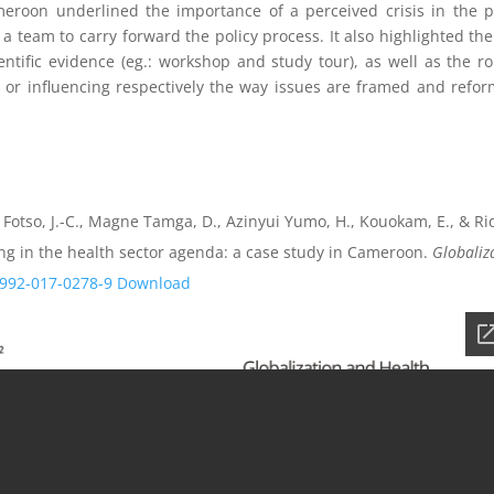
roon underlined the importance of a perceived crisis in the p
 team to carry forward the policy process. It also highlighted the
entific evidence (eg.: workshop and study tour), as well as the ro
 or influencing respectively the way issues are framed and refor
 Fotso, J.-C., Magne Tamga, D., Azinyui Yumo, H., Kouokam, E., & Ri
ing in the health sector agenda: a case study in Cameroon.
Globaliz
2992-017-0278-9
Download