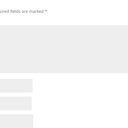
ired fields are marked
*