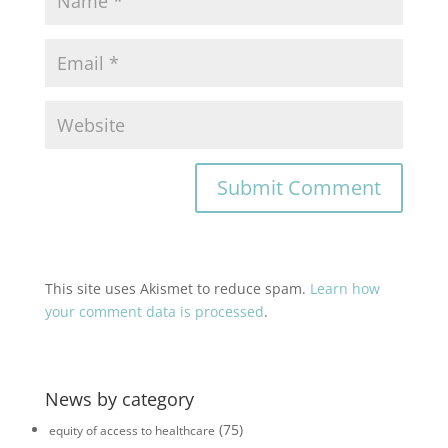
This site uses Akismet to reduce spam.
Learn how
your comment data is processed
.
News by category
(75)
equity of access to healthcare