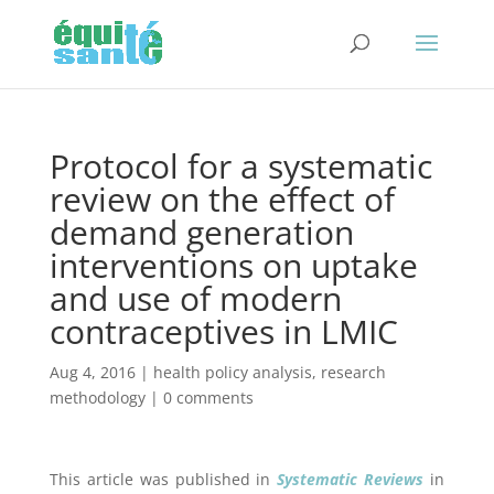
Protocol for a systematic
review on the effect of
demand generation
interventions on uptake
and use of modern
contraceptives in LMIC
Aug 4, 2016
|
health policy analysis
,
research
methodology
|
0 comments
This article was published in
Systematic Reviews
in