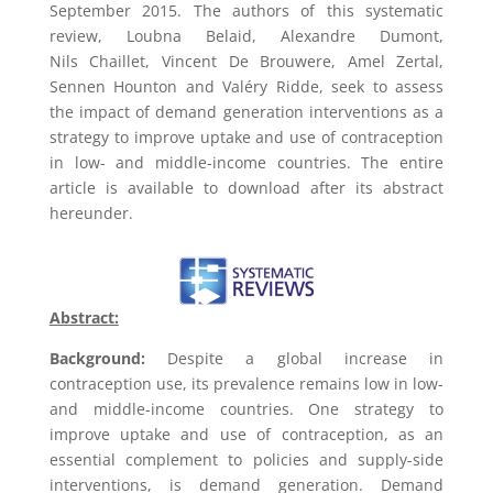
September 2015. The authors of this systematic
review,
Loubna Belaid,
Alexandre Dumont
,
Nils Chaillet
,
Vincent De Brouwere
,
Amel Zertal
,
Sennen Hounton
and
Valéry Ridde,
seek to assess
the impact of demand generation interventions as a
strategy to improve uptake and use of contraception
in low- and middle-income countries. The entire
article is available to download after its abstract
hereunder.
Abstract:
Background:
Despite a global increase in
contraception use, its prevalence remains low in low-
and middle-income countries. One strategy to
improve uptake and use of contraception, as an
essential complement to policies and supply-side
interventions, is demand generation. Demand