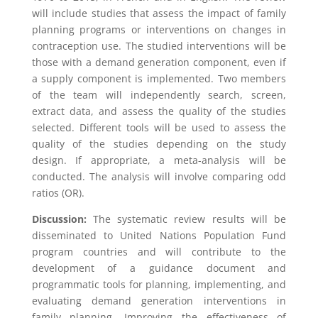
will include studies that assess the impact of family
planning programs or interventions on changes in
contraception use. The studied interventions will be
those with a demand generation component, even if
a supply component is implemented. Two members
of the team will independently search, screen,
extract data, and assess the quality of the studies
selected. Different tools will be used to assess the
quality of the studies depending on the study
design. If appropriate, a meta-analysis will be
conducted. The analysis will involve comparing odd
ratios (OR).
Discussion:
The systematic review results will be
disseminated to United Nations Population Fund
program countries and will contribute to the
development of a guidance document and
programmatic tools for planning, implementing, and
evaluating demand generation interventions in
family planning. Improving the effectiveness of