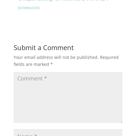
DOWNLOAD
Submit a Comment
Your email address will not be published.
Required
fields are marked
*