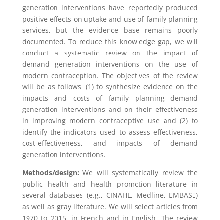
generation interventions have reportedly produced
positive effects on uptake and use of family planning
services, but the evidence base remains poorly
documented. To reduce this knowledge gap, we will
conduct a systematic review on the impact of
demand generation interventions on the use of
modern contraception. The objectives of the review
will be as follows: (1) to synthesize evidence on the
impacts and costs of family planning demand
generation interventions and on their effectiveness
in improving modern contraceptive use and (2) to
identify the indicators used to assess effectiveness,
cost-effectiveness, and impacts of demand
generation interventions.
Methods/design:
We will systematically review the
public health and health promotion literature in
several databases (e.g., CINAHL, Medline, EMBASE)
as well as gray literature. We will select articles from
1970 to 2015, in French and in English. The review