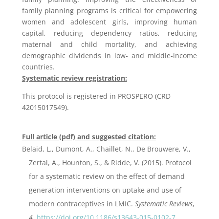
family planning programs is critical for empowering
women and adolescent girls, improving human
capital, reducing dependency ratios, reducing
maternal and child mortality, and achieving
demographic dividends in low- and middle-income
countries.
Systematic review registration:
This protocol is registered in PROSPERO (CRD
42015017549).
Full article (pdf) and suggested citation:
Belaid, L., Dumont, A., Chaillet, N., De Brouwere, V.,
Zertal, A., Hounton, S., & Ridde, V. (2015). Protocol
for a systematic review on the effect of demand
generation interventions on uptake and use of
modern contraceptives in LMIC.
Systematic Reviews
,
4
.
https://doi.org/10.1186/s13643-015-0102-7