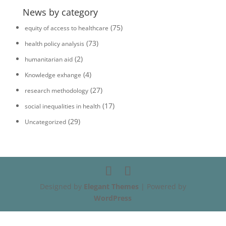
News by category
(75)
equity of access to healthcare
(73)
health policy analysis
(2)
humanitarian aid
(4)
Knowledge exhange
(27)
research methodology
(17)
social inequalities in health
(29)
Uncategorized
Designed by
Elegant Themes
| Powered by
WordPress