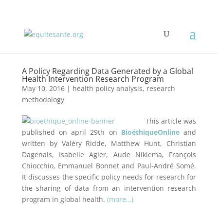
A Policy Regarding Data Generated by a Global
Health Intervention Research Program
May 10, 2016
|
health policy analysis
,
research
methodology
This article was
published on april 29th on
BioéthiqueOnline
and
written by Valéry Ridde, Matthew Hunt, Christian
Dagenais, Isabelle Agier, Aude Nikiema, François
Chiocchio, Emmanuel Bonnet and Paul-André Somé.
It discusses the specific policy needs for research for
the sharing of data from an intervention research
program in global health.
(more…)