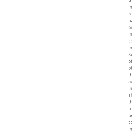
G
i
r
p
o
i
c
i
S
o
o
t
a
i
T
t
t
p
c
i