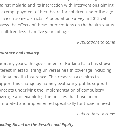
gainst malaria and its interaction with interventions aiming
o exempt payment of healthcare for children under the age
f five (in some districts). A population survey in 2013 will
ssess the effects of these interventions on the health status
f children less than five years of age.
Publications to come
nsurance and Poverty
or many years, the government of Burkina Faso has shown
nterest in establishing universal health coverage including
ational health insurance. This research axis aims to
upport this change by namely evaluating public support
oncepts underlying the implementation of compulsory
overage and examining the policies that have been
ormulated and implemented specifically for those in need.
Publications to come
unding Based on the Results and Equity