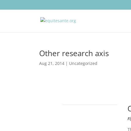
Other research axis
Aug 21, 2014
| Uncategorized
F
T