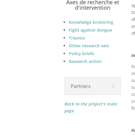
Axes de recherche et
a
d'intervention
t
o
Knowledge brokering
a
Fight against dengue
o
Trauma
Other research axis
Policy briefs
I
Research action
F
i
n
Partners
s
c
c
Back to the project’s main
f
page
F