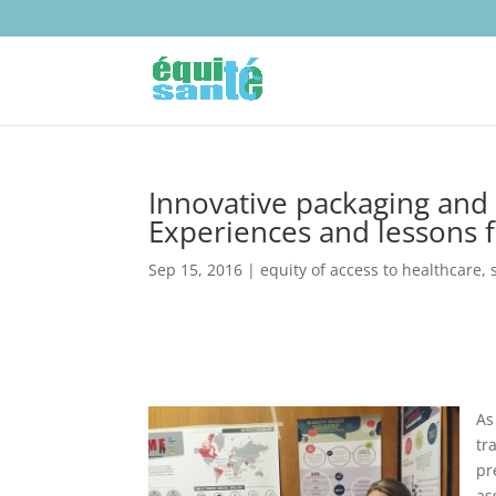
Innovative packaging and 
Experiences and lessons f
Sep 15, 2016
|
equity of access to healthcare
,
As
tr
pr
as