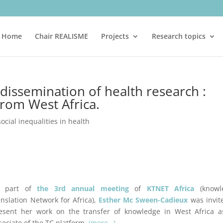
Home
Chair REALISME
Projects
Research topics
dissemination of health research :
rom West Africa.
social inequalities in health
 part of
the 3rd annual meeting
of
KTNET Africa
(knowl
anslation Network for Africa),
Esther Mc Sween-Cadieux
was invit
esent her work on the transfer of knowledge in West Africa a
sociate of the TC platform.
(more…)