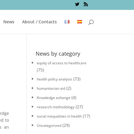
News
About / Contacts
News by category
equity of access to healthcare
(75)
(73)
health policy analysis
(2)
humanitarian aid
(4)
Knowledge exhange
(27)
research methodology
edge
(17)
social inequalities in health
ed to
(29)
Uncategorized
s an