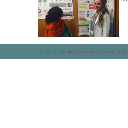
Designed by
Elegant Themes
| Powered by
Wo