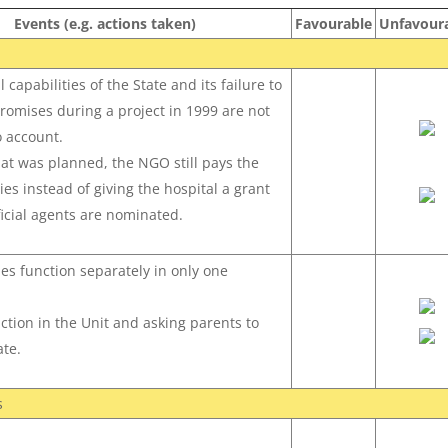
Events (e.g. actions taken)
Favourable
Unfavour
 capabilities of the State and its failure to
promises during a project in 1999 are not
o account.
at was planned, the NGO still pays the
ies instead of giving the hospital a grant
ficial agents are nominated.
ies function separately in only one
uction in the Unit and asking parents to
te.
s