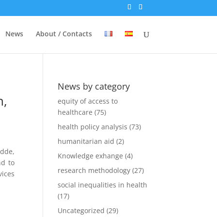
News
About / Contacts
News by category
n,
equity of access to
healthcare
(75)
health policy analysis
(73)
humanitarian aid
(2)
idde,
Knowledge exhange
(4)
nd to
research methodology
(27)
ices
social inequalities in health
(17)
Uncategorized
(29)