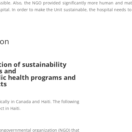
ssible. Also, the NGO provided significantly more human and mat
pital. In order to make the Unit sustainable, the hospital needs to
ion
tion of sustainability
s and
blic health programs and
cts
fically in Canada and Haiti. The following
ct in Haiti.
ongovernmental organization (NGO) that