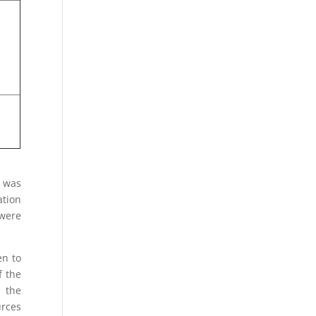
s was
ation
 were
en to
f the
 the
urces