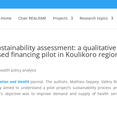
Home
Chair REALISME
Projects
Research topics
tainability assessment: a qualitative
sed financing pilot in Koulikoro regio
health policy analysis
zation and Health
Journal. The authors,
Mathieu Seppey,
Valéry R
ly
aimed to understand a pilot project’s sustainability process a
ct’s objective was
to improve demand and supply of health serv