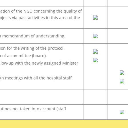
tion of the NGO concerning the quality of
ojects via past activities in this area of the
 a memorandum of understanding.
ion for the writing of the protocol.
p of a committee (board).
ollow-up with the newly assigned Minister
.
h meetings with all the hospital staff.
utines not taken into account (staff