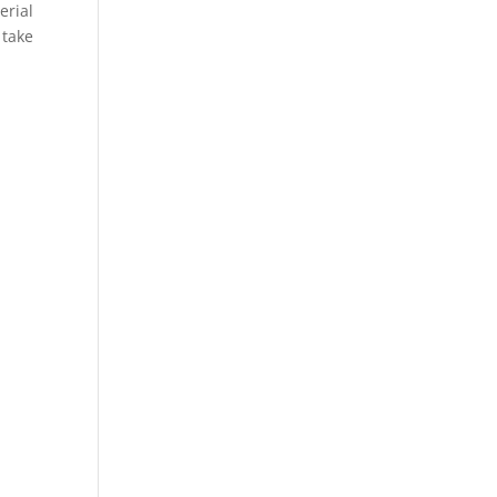
erial
 take