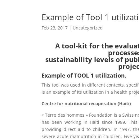
Example of Tool 1 utilizat
Feb 23, 2017
| Uncategorized
A tool-kit for the evalua
processe
sustainability levels of pu
proje
Example of TOOL 1 utilization.
This tool was used in different contexts, speci
is an example of its utilization in a health proje
Centre for nutritional recuperation (Haiti)
« Terre des hommes » Foundation is a Swiss n
has been working in Haiti since 1989. Thi
providing direct aid to children. In 1997,
severe acute malnutrition in children. Five ye