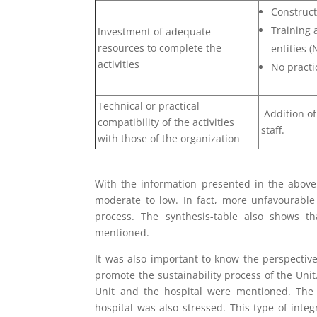
Construct
Training 
Investment of adequate
resources to complete the
entities 
activities
No practic
Technical or practical
Addition of 
compatibility of the activities
staff.
with those of the organization
With the information presented in the above 
moderate to low. In fact, more unfavourabl
process. The synthesis-table also shows tha
mentioned.
It was also important to know the perspectiv
promote the sustainability process of the Unit
Unit and the hospital were mentioned. The
hospital was also stressed. This type of inte