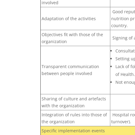
involved
Good reputa
Adaptation of the activities
nutrition pr
country.
Objectives fit with those of the
Signing of
organization
Consultat
Setting u
Transparent communication
Lack of f
between people involved
of Health
Not enoug
Sharing of culture and artefacts
with the organization
Integration of rules into those of
Hospital ro
the organization
turnover).
Specific implementation events