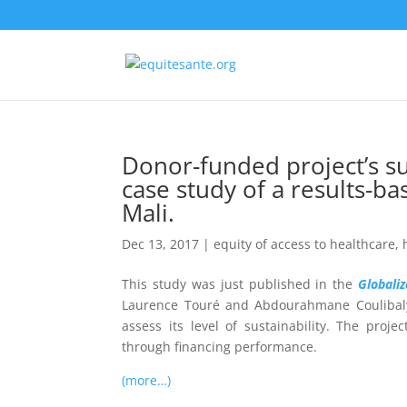
Donor-funded project’s sus
case study of a results-ba
Mali.
Dec 13, 2017
|
equity of access to healthcare
,
This study was just published in the
Globali
Laurence Touré and Abdourahmane Couliba
assess its level of sustainability. The proje
through
financing performance.
(more…)