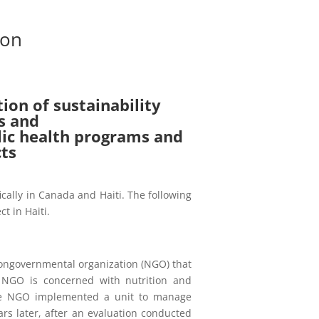
ion
tion of sustainability
s and
blic health programs and
cts
fically in Canada and Haiti. The following
ct in Haiti.
ongovernmental organization (NGO) that
s NGO is concerned with nutrition and
 the NGO implemented a unit to manage
ars later, after an evaluation conducted