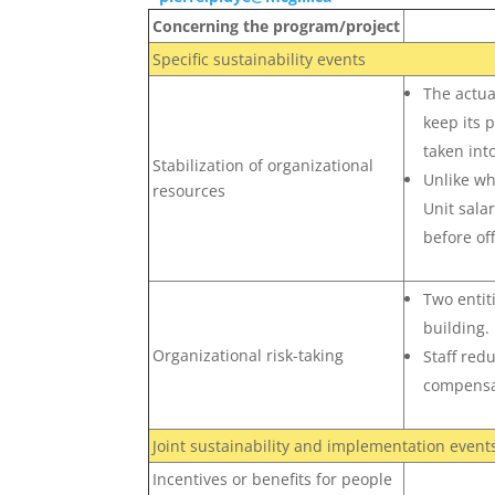
Concerning the program/project
Specific sustainability events
The actual
keep its 
taken int
Stabilization of organizational
Unlike wh
resources
Unit salar
before of
Two entit
building.
Organizational risk-taking
Staff red
compensa
Joint sustainability and implementation event
Incentives or benefits for people