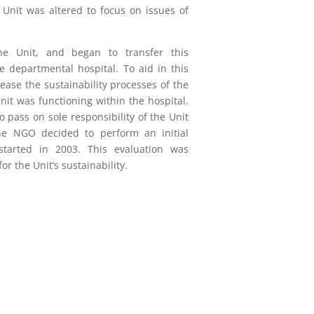
 Unit was altered to focus on issues of
e Unit, and began to transfer this
he departmental hospital. To aid in this
rease the sustainability processes of the
Unit was functioning within the hospital.
pass on sole responsibility of the Unit
 the NGO decided to perform an initial
 started in 2003. This evaluation was
 the Unit’s sustainability.