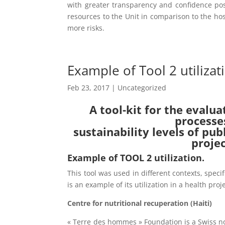
with greater transparency and confidence po
resources to the Unit in comparison to the hos
more risks.
Example of Tool 2 utilizat
Feb 23, 2017
| Uncategorized
A tool-kit for the evalua
processe
sustainability levels of pu
proje
Example of TOOL 2 utilization.
This tool was used in different contexts, speci
is an example of its utilization in a health proje
Centre for nutritional recuperation (Haiti)
« Terre des hommes » Foundation is a Swiss n