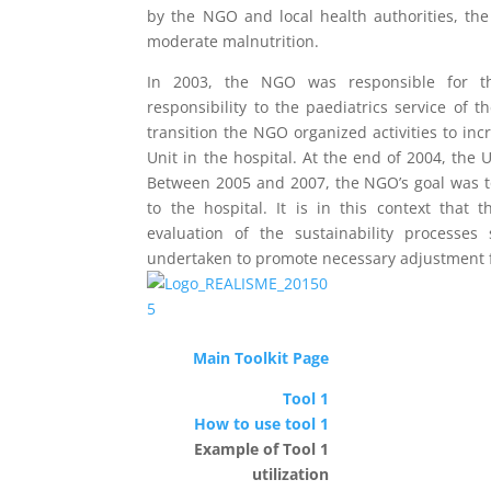
by the NGO and local health authorities, the
moderate malnutrition.
In 2003, the NGO was responsible for th
responsibility to the paediatrics service of t
transition the NGO organized activities to inc
Unit in the hospital. At the end of 2004, the 
Between 2005 and 2007, the NGO’s goal was to 
to the hospital. It is in this context that
evaluation of the sustainability processes
undertaken to promote necessary adjustment for
Main Toolkit Page
Tool 1
How to use tool 1
Example of Tool 1
utilization