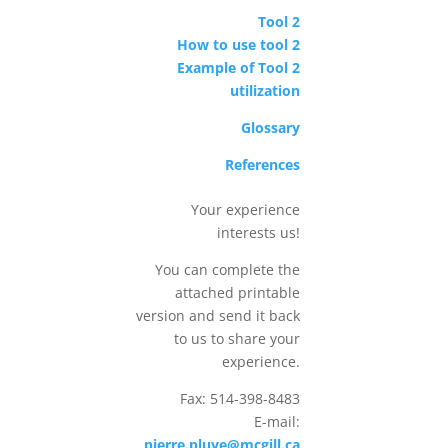
Tool 2
How to use tool 2
Example of Tool 2
utilization
Glossary
References
Your experience
interests us!
You can complete the
attached printable
version and send it back
to us to share your
experience.
Fax: 514-398-8483
E-mail:
pierre.pluye@mcgill.ca