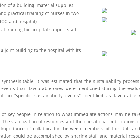
ion of a building; material supplies.
and practical training of nurses in two
(NGO and hospital).
al training for hospital support staff.
a joint building to the hospital with its
synthesis-table, it was estimated that the sustainability proces
e events than favourable ones were mentioned during the evalu
t no “specific sustainability events” identified as favourable
e of key people in relation to what immediate actions may be tak
. The stabilization of resources and the operational imbrications o
 importance of collaboration between members of the Unit and
gration could be accomplished by sharing staff and material reso