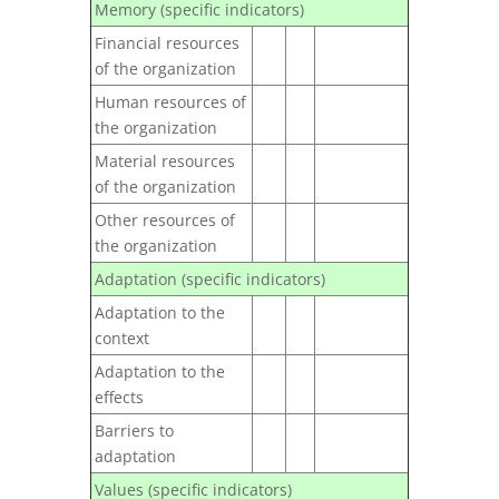
Memory (specific indicators)
Financial resources
of the organization
Human resources of
the organization
Material resources
of the organization
Other resources of
the organization
Adaptation (specific indicators)
Adaptation to the
context
Adaptation to the
effects
Barriers to
adaptation
Values (specific indicators)