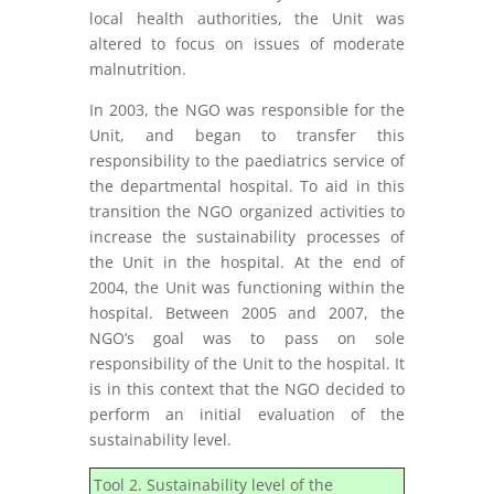
local health authorities, the Unit was
altered to focus on issues of moderate
malnutrition.
In 2003, the NGO was responsible for the
Unit, and began to transfer this
responsibility to the paediatrics service of
the departmental hospital. To aid in this
transition the NGO organized activities to
increase the sustainability processes of
the Unit in the hospital. At the end of
2004, the Unit was functioning within the
hospital. Between 2005 and 2007, the
NGO’s goal was to pass on sole
responsibility of the Unit to the hospital. It
is in this context that the NGO decided to
perform an initial evaluation of the
sustainability level.
Tool 2. Sustainability level of the