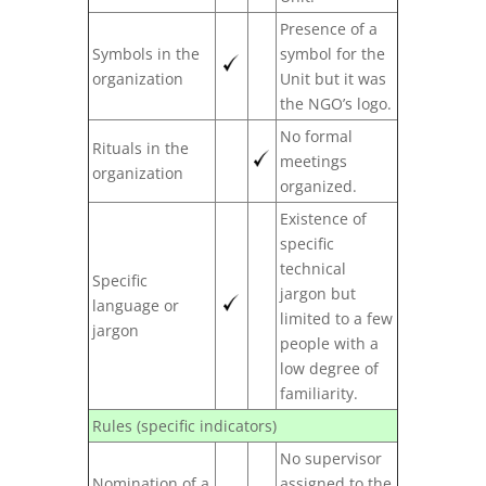
Presence of a
Symbols in the
symbol for the
organization
Unit but it was
the NGO’s logo.
No formal
Rituals in the
meetings
organization
organized.
Existence of
specific
technical
Specific
jargon but
language or
limited to a few
jargon
people with a
low degree of
familiarity.
Rules (specific indicators)
No supervisor
Nomination of a
assigned to the