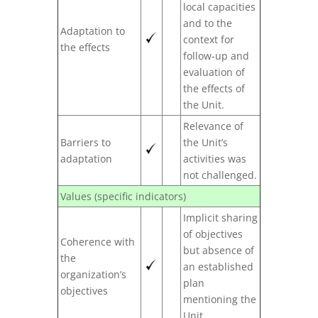
local capacities
and to the
Adaptation to
context for
the effects
follow-up and
evaluation of
the effects of
the Unit.
Relevance of
Barriers to
the Unit’s
adaptation
activities was
not challenged.
Values (specific indicators)
Implicit sharing
of objectives
Coherence with
but absence of
the
an established
organization’s
plan
objectives
mentioning the
Unit.