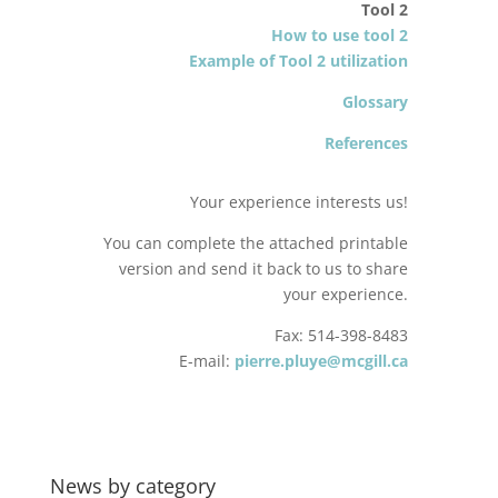
Tool 2
How to use tool 2
Example of Tool 2 utilization
Glossary
References
Your experience interests us!
You can complete the attached printable
version and send it back to us to share
your experience.
Fax: 514-398-8483
E-mail:
pierre.pluye@mcgill.ca
News by category