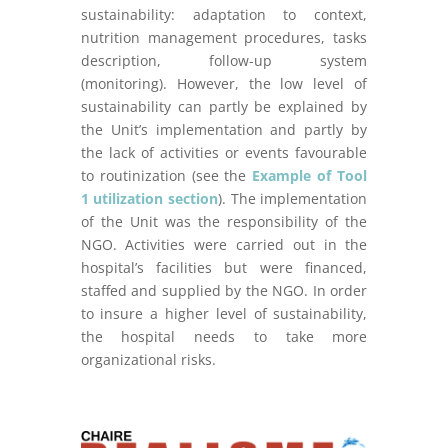
sustainability: adaptation to context,
nutrition management procedures, tasks
description, follow-up system
(monitoring). However, the low level of
sustainability can partly be explained by
the Unit’s implementation and partly by
the lack of activities or events favourable
to routinization (see the
Example of Tool
1 utilization section
). The implementation
of the Unit was the responsibility of the
NGO. Activities were carried out in the
hospital’s facilities but were financed,
staffed and supplied by the NGO. In order
to insure a higher level of sustainability,
the hospital needs to take more
organizational risks.