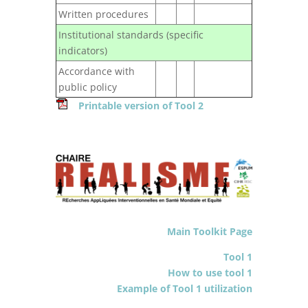
Written procedures
Institutional standards (specific
indicators)
Accordance with
public policy
Printable version of Tool 2
Main Toolkit Page
Tool 1
How to use tool 1
Example of Tool 1 utilization