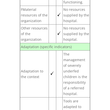
functioning.
FMaterial
No resources
resources of the
supplied by the
organization
hospital.
Other resources
No resources
of the
supplied by the
organization
hospital.
Adaptation (specific indicators)
The
management
of severely
Adaptation to
underfed
the context
children is the
responsibility
of a referred
hospital.
Tools are
adapted to