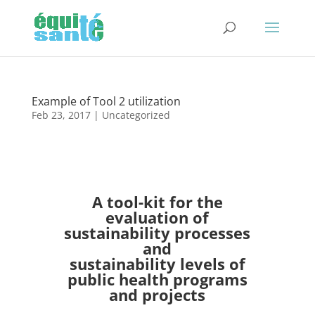
Example of Tool 2 utilization
Feb 23, 2017
| Uncategorized
A tool-kit for the
evaluation of
sustainability processes
and
sustainability levels of
public health programs
and projects