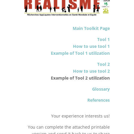
Main Toolkit Page
Tool 1
How to use tool 1
Example of Tool 1 utilization
Tool 2
How to use tool 2
Example of Tool 2 utilization
Glossary
References
Your experience interests us!
You can complete the attached printable
version and send it back to us to share