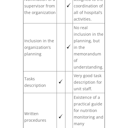
supervisor from
coordination of
the organization
all of hospital’s
activities.
No real
inclusion in the
Inclusion in the
planning, but
organization’s
in the
planning
memorandum
of
understanding.
Very good task
Tasks
description for
description
unit staff.
Existence of a
practical guide
for nutrition
Written
monitoring and
procedures
many