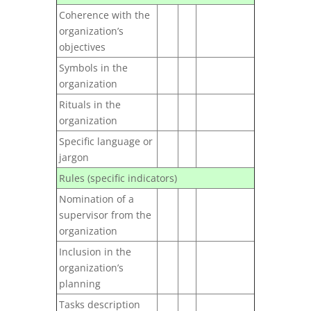
Coherence with the
organization’s
objectives
Symbols in the
organization
Rituals in the
organization
Specific language or
jargon
Rules (specific indicators)
Nomination of a
supervisor from the
organization
Inclusion in the
organization’s
planning
Tasks description