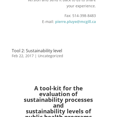
your experience.
Fax: 514-398-8483
E-mail:
pierre.pluye@mcgill.ca
Tool 2: Sustainability level
Feb 22, 2017
| Uncategorized
A tool-kit for the
evaluation of
sustainability processes
and
sustainability levels of
public health programs