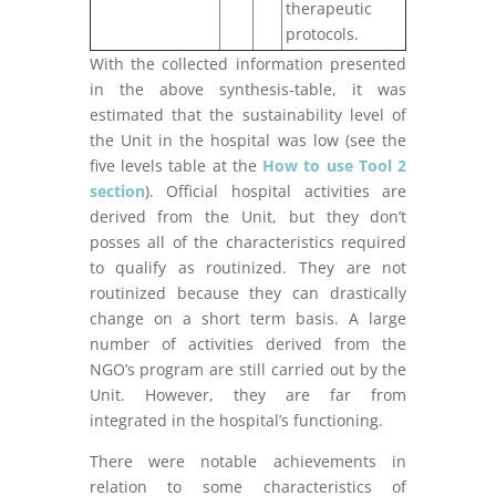
therapeutic
protocols.
With the collected information presented
in the above synthesis-table, it was
estimated that the sustainability level of
the Unit in the hospital was low (see the
five levels table at the
How to use Tool 2
section
). Official hospital activities are
derived from the Unit, but they don’t
posses all of the characteristics required
to qualify as routinized. They are not
routinized because they can drastically
change on a short term basis. A large
number of activities derived from the
NGO’s program are still carried out by the
Unit. However, they are far from
integrated in the hospital’s functioning.
There were notable achievements in
relation to some characteristics of