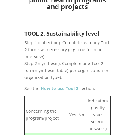
and projects
TOOL 2. Sustainability level
Step 1 (collection): Complete as many Tool
2 forms as necessary (e.g. one form per
interview).
Step 2 (synthesis): Complete one Tool 2
form (synthesis-table) per organization or
organization type).
See the
How to use Tool 2
section.
Indicators
(Justify
Concerning the
Yes
No
your
program/project
yes/no
answers)