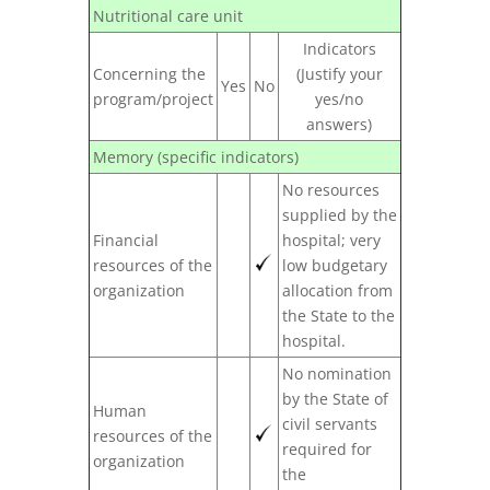
Nutritional care unit
Indicators
Concerning the
(Justify your
Yes
No
program/project
yes/no
answers)
Memory (specific indicators)
No resources
supplied by the
Financial
hospital; very
resources of the
low budgetary
organization
allocation from
the State to the
hospital.
No nomination
by the State of
Human
civil servants
resources of the
required for
organization
the