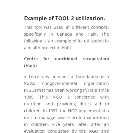
Example of TOOL 2 utilization.
This tool was used in different contexts,
specifically in Canada and Haiti. The
following is an example of its utilization in
a health project in Haiti.
Centre for nutritional recuperation
(Haiti)
« Terre des hommes » Foundation is a
Swiss nongovernmental organization
(NGO) that has been working in Haiti since
1989. This NGO is concerned with
nutrition and providing direct aid to
children. In 1997, the NGO implemented a
unit to manage severe acute malnutrition
in children. Five years later, after an
evaluation conducted by the NGO and