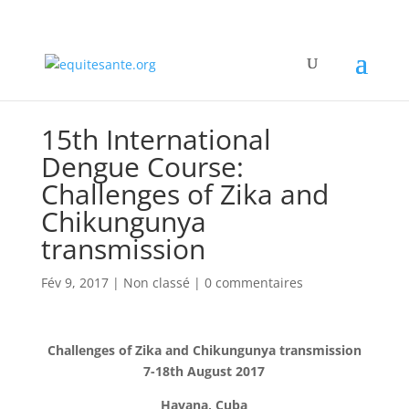
15th International
Dengue Course:
Challenges of Zika and
Chikungunya
transmission
Fév 9, 2017
|
Non classé
|
0 commentaires
Challenges of Zika and Chikungunya transmission
7-18th August 2017
Havana, Cuba