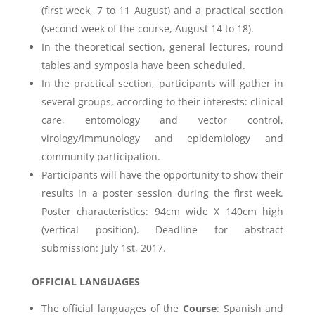
(first week, 7 to 11 August) and a practical section
(second week of the course, August 14 to 18).
In the theoretical section, general lectures, round
tables and symposia have been scheduled.
In the practical section, participants will gather in
several groups, according to their interests: clinical
care, entomology and vector control,
virology/immunology and epidemiology and
community participation.
Participants will have the opportunity to show their
results in a poster session during the first week.
Poster characteristics: 94cm wide X 140cm high
(vertical position). Deadline for abstract
submission: July 1st, 2017.
OFFICIAL LANGUAGES
The official languages of the
Course
: Spanish and