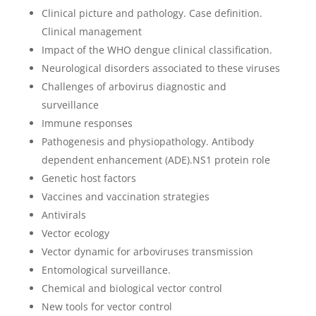
Clinical picture and pathology. Case definition.
Clinical management
Impact of the WHO dengue clinical classification.
Neurological disorders associated to these viruses
Challenges of arbovirus diagnostic and
surveillance
Immune responses
Pathogenesis and physiopathology. Antibody
dependent enhancement (ADE).NS1 protein role
Genetic host factors
Vaccines and vaccination strategies
Antivirals
Vector ecology
Vector dynamic for arboviruses transmission
Entomological surveillance.
Chemical and biological vector control
New tools for vector control