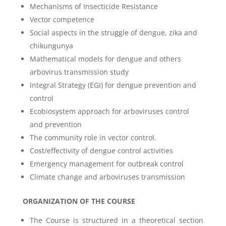
Mechanisms of Insecticide Resistance
Vector competence
Social aspects in the struggle of dengue, zika and
chikungunya
Mathematical models for dengue and others
arbovirus transmission study
Integral Strategy (EGI) for dengue prevention and
control
Ecobiosystem approach for arboviruses control
and prevention
The community role in vector control.
Cost/effectivity of dengue control activities
Emergency management for outbreak control
Climate change and arboviruses transmission
ORGANIZATION OF THE COURSE
The Course is structured in a theoretical section