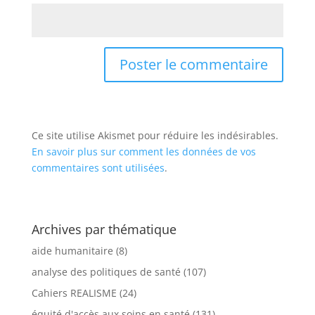
Ce site utilise Akismet pour réduire les indésirables.
En savoir plus sur comment les données de vos
commentaires sont utilisées
.
Archives par thématique
aide humanitaire
(8)
analyse des politiques de santé
(107)
Cahiers REALISME
(24)
équité d'accès aux soins en santé
(131)