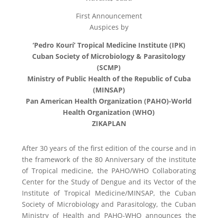
First Announcement
Auspices by
‘Pedro Kourí’ Tropical Medicine Institute (IPK)
Cuban Society of Microbiology & Parasitology
(SCMP)
Ministry of Public Health of the Republic of Cuba
(MINSAP)
Pan American Health Organization (PAHO)-World
Health Organization (WHO)
ZIKAPLAN
After 30 years of the first edition of the course and in
the framework of the 80 Anniversary of the institute
of Tropical medicine, the PAHO/WHO Collaborating
Center for the Study of Dengue and its Vector of the
Institute of Tropical Medicine/MINSAP, the Cuban
Society of Microbiology and Parasitology, the Cuban
Ministry of Health and PAHO-WHO announces the