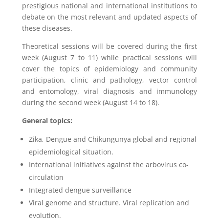
prestigious national and international institutions to
debate on the most relevant and updated aspects of
these diseases.
Theoretical sessions will be covered during the first
week (August 7 to 11) while practical sessions will
cover the topics of epidemiology and community
participation, clinic and pathology, vector control
and entomology, viral diagnosis and immunology
during the second week (August 14 to 18).
General topics:
Zika, Dengue and Chikungunya global and regional
epidemiological situation.
International initiatives against the arbovirus co-
circulation
Integrated dengue surveillance
Viral genome and structure. Viral replication and
evolution.