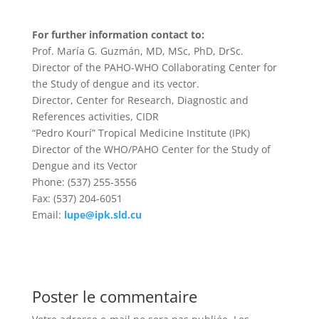
For further information contact to:
Prof. María G. Guzmán, MD, MSc, PhD, DrSc.
Director of the PAHO-WHO Collaborating Center for
the Study of dengue and its vector.
Director, Center for Research, Diagnostic and
References activities, CIDR
“Pedro Kourí” Tropical Medicine Institute (IPK)
Director of the WHO/PAHO Center for the Study of
Dengue and its Vector
Phone: (537) 255-3556
Fax: (537) 204-6051
Email:
lupe@ipk.sld.cu
Poster le commentaire