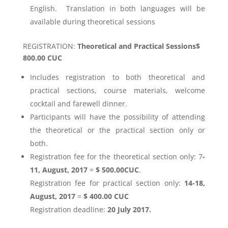
English. Translation in both languages will be
available during theoretical sessions
REGISTRATION:
Theoretical and Practical Sessions$
800.00 CUC
Includes registration to both theoretical and
practical sections, course materials, welcome
cocktail and farewell dinner.
Participants will have the possibility of attending
the theoretical or the practical section only or
both.
Registration fee for the theoretical section only: 7
-
11, August, 2017
=
$ 500.00CUC
.
Registration fee for practical section only:
14-18,
August, 2017
=
$ 400.00 CUC
Registration deadline:
20 July 2017.