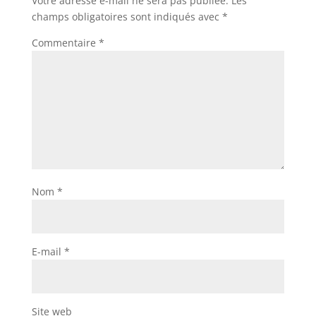
Votre adresse e-mail ne sera pas publiée.
Les
champs obligatoires sont indiqués avec
*
Commentaire
*
Nom
*
E-mail
*
Site web