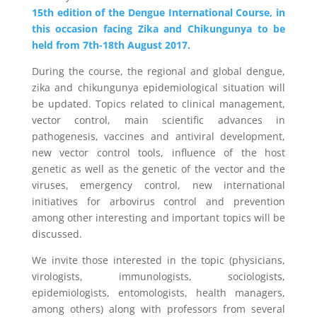
15th edition of the Dengue International Course, in
this occasion facing Zika and Chikungunya to be
held from 7th-18th August 2017.
During the course, the regional and global dengue,
zika and chikungunya epidemiological situation will
be updated. Topics related to clinical management,
vector control, main scientific advances in
pathogenesis, vaccines and antiviral development,
new vector control tools, influence of the host
genetic as well as the genetic of the vector and the
viruses, emergency control, new international
initiatives for arbovirus control and prevention
among other interesting and important topics will be
discussed.
We invite those interested in the topic (physicians,
virologists, immunologists, sociologists,
epidemiologists, entomologists, health managers,
among others) along with professors from several