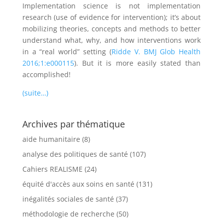
Implementation science is not implementation
research (use of evidence for intervention); it’s about
mobilizing theories, concepts and methods to better
understand what, why, and how interventions work
in a “real world” setting (
Ridde V. BMJ Glob Health
2016;1:e000115
). But it is more easily stated than
accomplished!
(suite…)
Archives par thématique
aide humanitaire
(8)
analyse des politiques de santé
(107)
Cahiers REALISME
(24)
équité d'accès aux soins en santé
(131)
inégalités sociales de santé
(37)
méthodologie de recherche
(50)