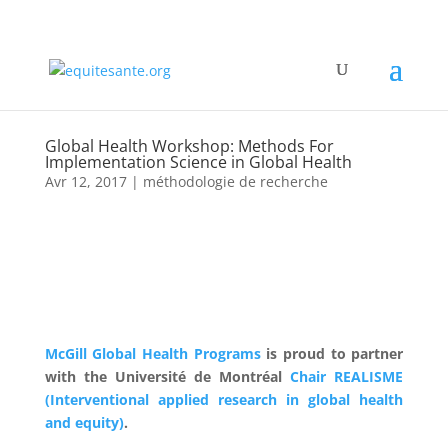
Global Health Workshop: Methods For
Implementation Science in Global Health
Avr 12, 2017
|
méthodologie de recherche
McGill Global Health Programs
is proud to partner
with the Université de Montréal
Chair REALISME
(Interventional applied research in global health
and equity)
.