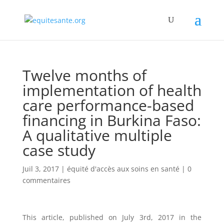
Twelve months of
implementation of health
care performance-based
financing in Burkina Faso:
A qualitative multiple
case study
Juil 3, 2017
|
équité d'accès aux soins en santé
|
0
commentaires
This article, published on July 3rd, 2017 in the