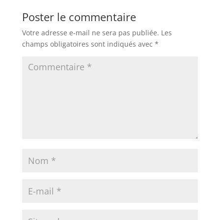
Poster le commentaire
Votre adresse e-mail ne sera pas publiée.
Les
champs obligatoires sont indiqués avec
*