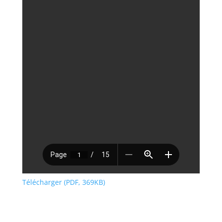
Télécharger (PDF, 369KB)