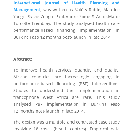
International Journal of Health Planning and
Management
, was written by
Valéry
Ridde,
Maurice
Yaogo,
Sylvie
Zongo,
Paul
‐
André
Somé &
Anne
‐
Marie
Turcotte
‐
Tremblay. The
study
analysed
health care
performance-based financing
implementa
tion
in
Burkina
Faso
12
months
post
‐
launch
in
late
2014.
Abstract:
To improve health services’ quantity and quality,
African countries are increasingly engaging in
performance-based financing (PBF) interventions.
Studies to understand their implementation in
francophone West Africa are rare. This study
analysed PBF implementation in Burkina Faso
12 months post-launch in late 2014.
The design was a multiple and contrasted case study
involving 18 cases (health centres). Empirical data