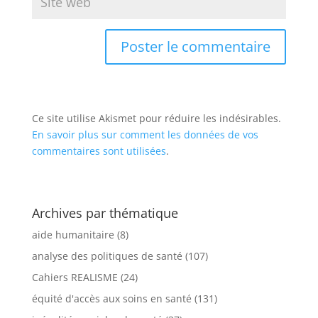
Ce site utilise Akismet pour réduire les indésirables.
En savoir plus sur comment les données de vos
commentaires sont utilisées
.
Archives par thématique
aide humanitaire
(8)
analyse des politiques de santé
(107)
Cahiers REALISME
(24)
équité d'accès aux soins en santé
(131)