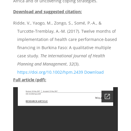
Africa and of uncovering coping strategies.
Download and suggested citation:
Ridde, V., Yaogo, M., Zongo, S., Somé, P.-A., &
Turcotte-Tremblay, A.-M. (2017). Twelve months of
implementation of health care performance-based
financing in Burkina Faso: A qualitative multiple
case study.
The International Journal of Health
Planning and Management
,
32
(3).
https://doi.org/10.1002/hpm.2439
Download
Full article (pdf):