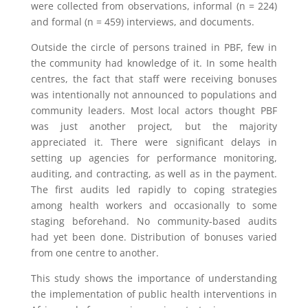
were collected from observations, informal (n = 224)
and formal (n = 459) interviews, and documents.
Outside the circle of persons trained in PBF, few in
the community had knowledge of it. In some health
centres, the fact that staff were receiving bonuses
was intentionally not announced to populations and
community leaders. Most local actors thought PBF
was just another project, but the majority
appreciated it. There were significant delays in
setting up agencies for performance monitoring,
auditing, and contracting, as well as in the payment.
The first audits led rapidly to coping strategies
among health workers and occasionally to some
staging beforehand. No community-based audits
had yet been done. Distribution of bonuses varied
from one centre to another.
This study shows the importance of understanding
the implementation of public health interventions in